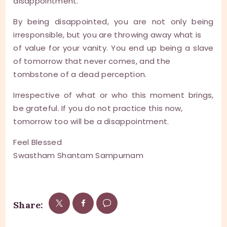
disappointment.
By being disappointed, you are not only being
irresponsible, but you are throwing away what is
of value for your vanity. You end up being a slave
of tomorrow that never comes, and the
tombstone of a dead perception.
Irrespective of what or who this moment brings,
be grateful. If you do not practice this now,
tomorrow too will be a disappointment.
Feel Blessed
Swastham Shantam Sampurnam
Share: