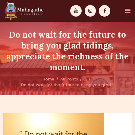
Do not wait for the future to
bring you glad tidings,
appreciate the richness of the
MAHAMUNI
moment.
PATHWAYS
Home
All Posts
...
Do not wait for the future to bring you glad...
WISDOM
EVENTS
DONATIONS
ABOUT US