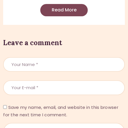
Read More
Leave a comment
Save my name, email, and website in this browser
for the next time I comment.