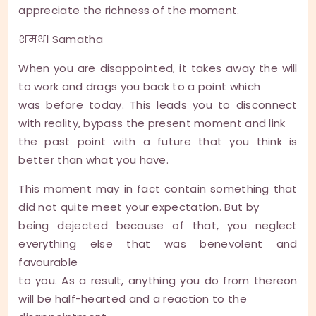
appreciate the richness of the moment.
शमथ। Samatha
When you are disappointed, it takes away the will
to work and drags you back to a point which
was before today. This leads you to disconnect
with reality, bypass the present moment and link
the past point with a future that you think is
better than what you have.
This moment may in fact contain something that
did not quite meet your expectation. But by
being dejected because of that, you neglect
everything else that was benevolent and
favourable
to you. As a result, anything you do from thereon
will be half-hearted and a reaction to the