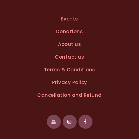
Events
Donations
About us
Contact us
Terms & Conditions
Privacy Policy
Cancellation and Refund