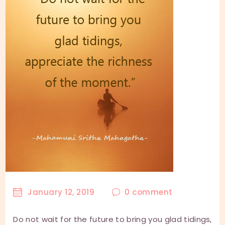
January 12, 2019
0
comment
Do not wait for the future to bring you glad tidings,