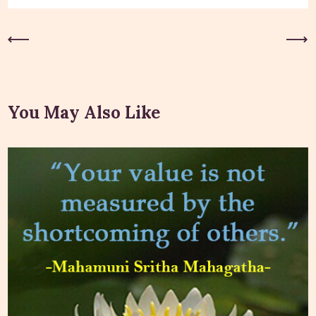
Previous Post
Next Post
You May Also Like