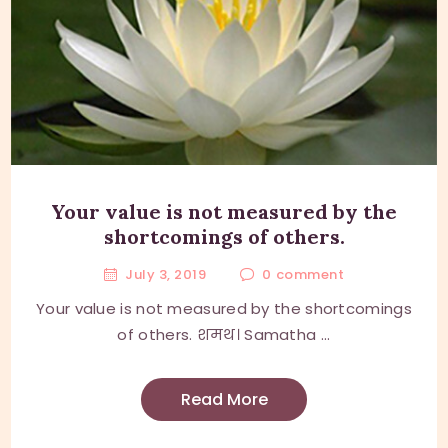
Your value is not measured by the
shortcomings of others.
July 3, 2019
0
comment
Your value is not measured by the shortcomings
of others. शमथ। Samatha ...
Read More