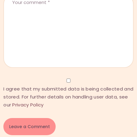
I agree that my submitted data is being collected and
stored. For further details on handling user data, see
our
Privacy Policy