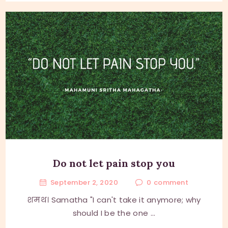
Do not let pain stop you
September 2, 2020
0
comment
शमथ। Samatha "I can't take it anymore; why
should I be the one ...