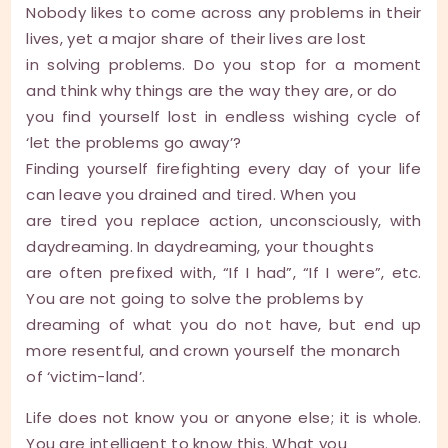
Nobody likes to come across any problems in their
lives, yet a major share of their lives are lost
in solving problems. Do you stop for a moment
and think why things are the way they are, or do
you find yourself lost in endless wishing cycle of
‘let the problems go away’?
Finding yourself firefighting every day of your life
can leave you drained and tired. When you
are tired you replace action, unconsciously, with
daydreaming. In daydreaming, your thoughts
are often prefixed with, “If I had”, “If I were”, etc.
You are not going to solve the problems by
dreaming of what you do not have, but end up
more resentful, and crown yourself the monarch
of ‘victim-land’.
Life does not know you or anyone else; it is whole.
You are intelligent to know this. What you