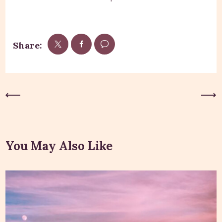
Share:
Previous Post
Next Post
You May Also Like