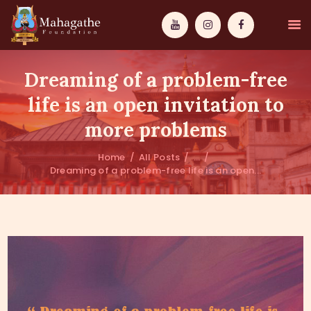
Dreaming of a problem-free
life is an open invitation to
more problems
MAHAMUNI
Home
All Posts
...
Dreaming of a problem-free life is an open...
PATHWAYS
WISDOM
EVENTS
DONATIONS
ABOUT US