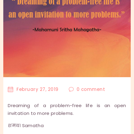
February 27, 2019
0
comment
Dreaming of a problem-free life is an open
invitation to more problems.
शमथ। Samatha