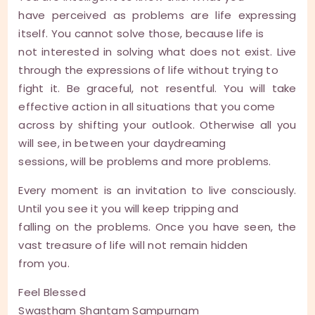
have perceived as problems are life expressing
itself. You cannot solve those, because life is
not interested in solving what does not exist. Live
through the expressions of life without trying to
fight it. Be graceful, not resentful. You will take
effective action in all situations that you come
across by shifting your outlook. Otherwise all you
will see, in between your daydreaming
sessions, will be problems and more problems.
Every moment is an invitation to live consciously.
Until you see it you will keep tripping and
falling on the problems. Once you have seen, the
vast treasure of life will not remain hidden
from you.
Feel Blessed
Swastham Shantam Sampurnam