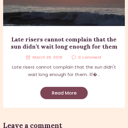
Late risers cannot complain that the
sun didn’t wait long enough for them
March 26, 2019
0
comment
Late risers cannot complain that the sun didn't
wait long enough for them. श�...
Read More
Leave a comment