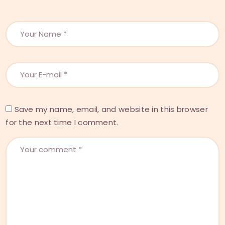
Save my name, email, and website in this browser
for the next time I comment.