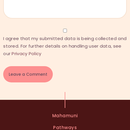
I agree that my submitted data is being collected and
stored. For further details on handling user data, see
our
Privacy Policy
A
l
t
e
Mahamuni
r
n
Pathways