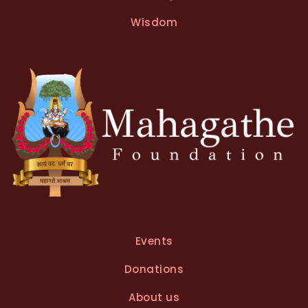
a
t
Wisdom
i
v
e
:
Events
Donations
About us