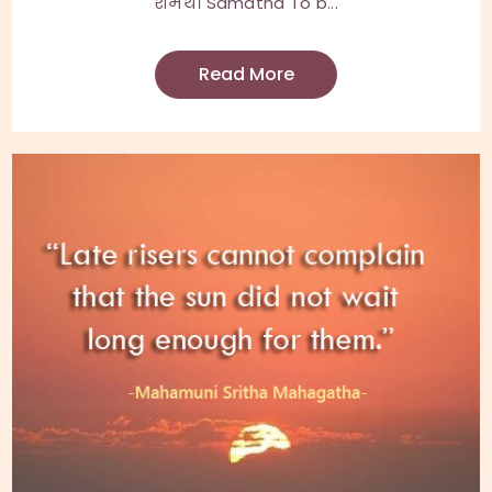
शमथ। Samatha To b...
Read More