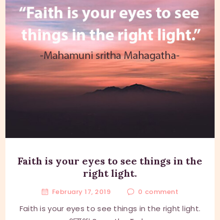
Faith is your eyes to see things in the
right light.
February 17, 2019
0
comment
Faith is your eyes to see things in the right light.