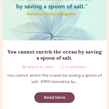
You cannot enrich the ocean by saving
a spoon of salt.
March 21, 2019
0
comment
You cannot enrich the ocean by saving a spoon of
salt. शमथ। Samatha Au...
Read More