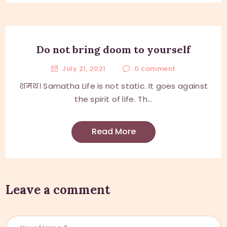
Do not bring doom to yourself
July 21, 2021
0
comment
शमथ। Samatha Life is not static. It goes against
the spirit of life. Th...
Read More
Leave a comment