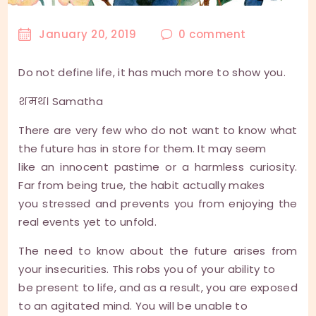
January 20, 2019
0
comment
Do not define life, it has much more to show you.
शमथ। Samatha
There are very few who do not want to know what
the future has in store for them. It may seem
like an innocent pastime or a harmless curiosity.
Far from being true, the habit actually makes
you stressed and prevents you from enjoying the
real events yet to unfold.
The need to know about the future arises from
your insecurities. This robs you of your ability to
be present to life, and as a result, you are exposed
to an agitated mind. You will be unable to