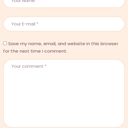
Save my name, email, and website in this browser
for the next time I comment.