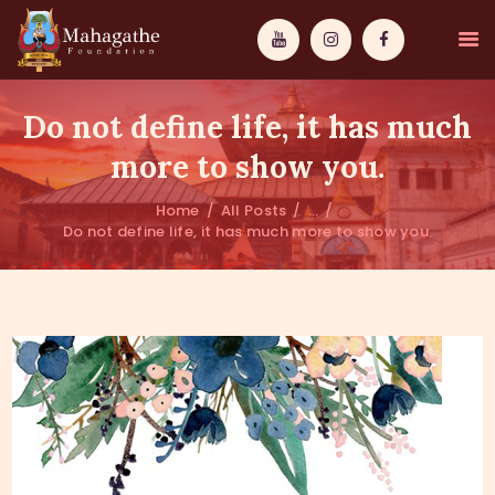
Do not define life, it has much
more to show you.
Home
All Posts
...
MAHAMUNI
Do not define life, it has much more to show you.
PATHWAYS
WISDOM
EVENTS
DONATIONS
ABOUT US