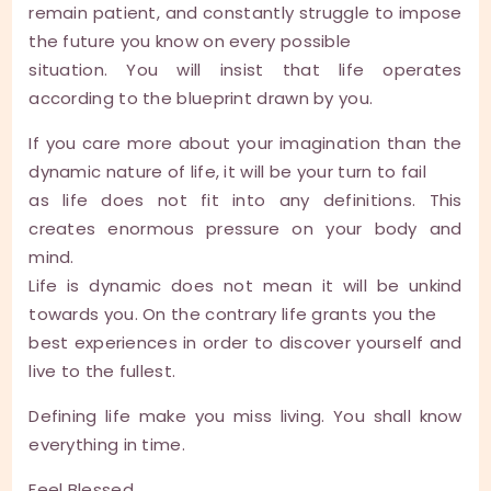
remain patient, and constantly struggle to impose
the future you know on every possible
situation. You will insist that life operates
according to the blueprint drawn by you.
If you care more about your imagination than the
dynamic nature of life, it will be your turn to fail
as life does not fit into any definitions. This
creates enormous pressure on your body and
mind.
Life is dynamic does not mean it will be unkind
towards you. On the contrary life grants you the
best experiences in order to discover yourself and
live to the fullest.
Defining life make you miss living. You shall know
everything in time.
Feel Blessed