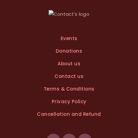
v
e
:
Events
Donations
About us
Contact us
Terms & Conditions
Privacy Policy
Cancellation and Refund