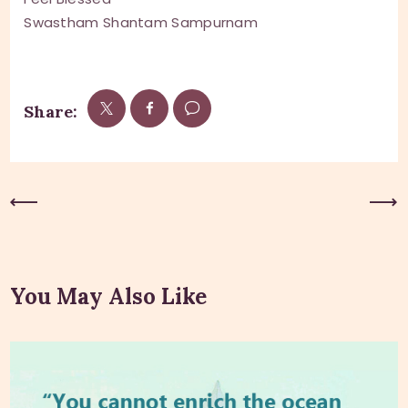
Swastham Shantam Sampurnam
Share:
Previous Post
Next Post
You May Also Like