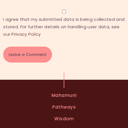
I agree that my submitted data is being collected and
stored. For further details on handling user data, see
our
Privacy Policy
A
l
t
e
Mahamuni
r
n
Pathways
a
t
Wisdom
i