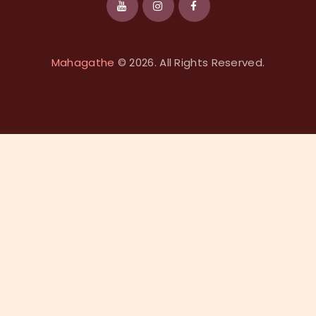
Mahagathe
© 2026. All Rights Reserved.