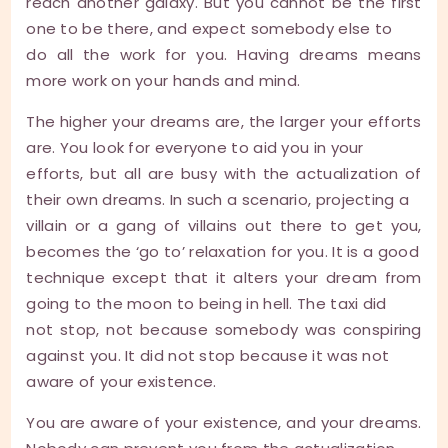
reach another galaxy. But you cannot be the first
one to be there, and expect somebody else to
do all the work for you. Having dreams means
more work on your hands and mind.
The higher your dreams are, the larger your efforts
are. You look for everyone to aid you in your
efforts, but all are busy with the actualization of
their own dreams. In such a scenario, projecting a
villain or a gang of villains out there to get you,
becomes the ‘go to’ relaxation for you. It is a good
technique except that it alters your dream from
going to the moon to being in hell. The taxi did
not stop, not because somebody was conspiring
against you. It did not stop because it was not
aware of your existence.
You are aware of your existence, and your dreams.