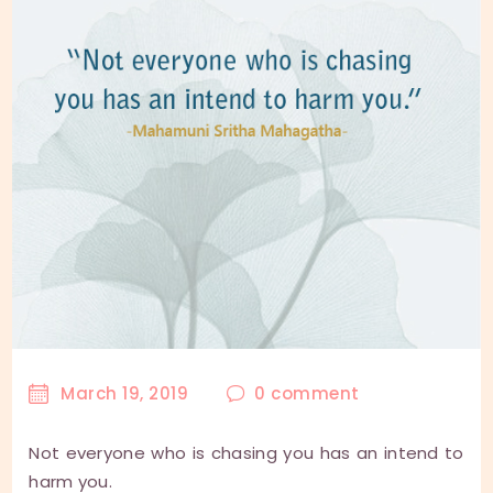
March 19, 2019
0
comment
Not everyone who is chasing you has an intend to
harm you.