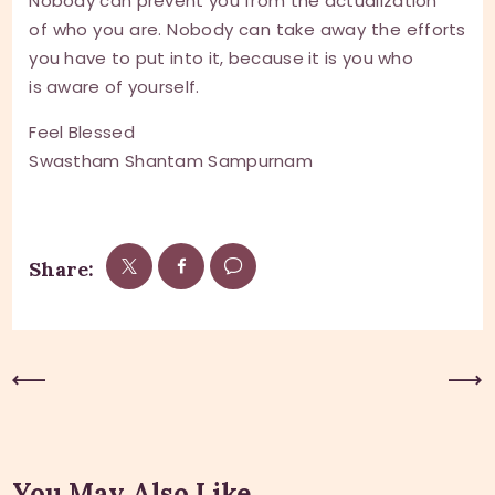
Nobody can prevent you from the actualization
of who you are. Nobody can take away the efforts
you have to put into it, because it is you who
is aware of yourself.
Feel Blessed
Swastham Shantam Sampurnam
Share:
Previous Post
Next Post
You May Also Like