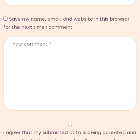
Save my name, email, and website in this browser
for the next time I comment.
I agree that my submitted data is being collected and