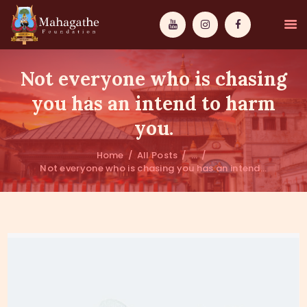
Not everyone who is chasing
you has an intend to harm
you.
MAHAMUNI
Home
All Posts
...
Not everyone who is chasing you has an intend...
PATHWAYS
WISDOM
EVENTS
DONATIONS
ABOUT US