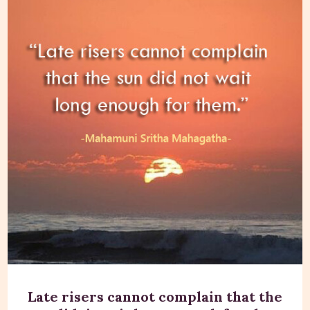
Late risers cannot complain that the