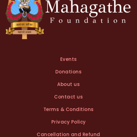
Events
Donations
About us
Contact us
Terms & Conditions
Privacy Policy
Cancellation and Refund