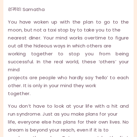
शमथ। Samatha
You have woken up with the plan to go to the
moon, but not a taxi stop by to take you to the
nearest diner. Your mind works overtime to figure
out all the hideous ways in which others are
working together to stop you from being
successful. In the real world, these ‘others’ your
mind
projects are people who hardly say ‘hello’ to each
other. It is only in your mind they work
together.
You don’t have to look at your life with a hit and
run syndrome. Just as you make plans for your
life, everyone else has plans for their own lives. No
dream is beyond your reach, even if it is to