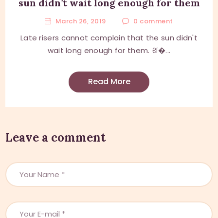
sun didn’t wait long enough for them
March 26, 2019
0
comment
Late risers cannot complain that the sun didn't
wait long enough for them. श�...
Read More
Leave a comment