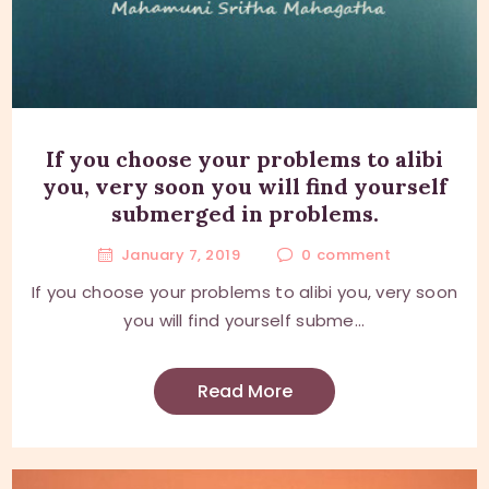
If you choose your problems to alibi
you, very soon you will find yourself
submerged in problems.
January 7, 2019
0
comment
If you choose your problems to alibi you, very soon
you will find yourself subme...
Read More