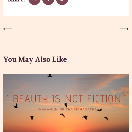
Previous Post
Next Post
You May Also Like