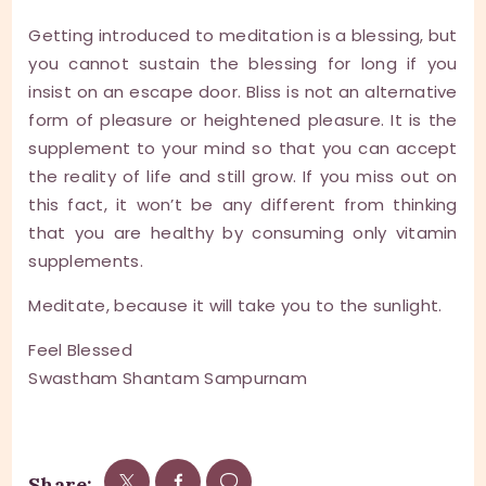
Getting introduced to meditation is a blessing, but
you cannot sustain the blessing for long if you
insist on an escape door. Bliss is not an alternative
form of pleasure or heightened pleasure. It is the
supplement to your mind so that you can accept
the reality of life and still grow. If you miss out on
this fact, it won’t be any different from thinking
that you are healthy by consuming only vitamin
supplements.
Meditate, because it will take you to the sunlight.
Feel Blessed
Swastham Shantam Sampurnam
Share: