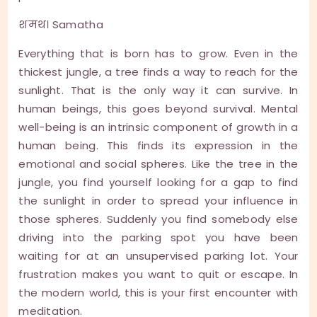
शमथ। Samatha
Everything that is born has to grow. Even in the
thickest jungle, a tree finds a way to reach for the
sunlight. That is the only way it can survive. In
human beings, this goes beyond survival. Mental
well-being is an intrinsic component of growth in a
human being. This finds its expression in the
emotional and social spheres. Like the tree in the
jungle, you find yourself looking for a gap to find
the sunlight in order to spread your influence in
those spheres. Suddenly you find somebody else
driving into the parking spot you have been
waiting for at an unsupervised parking lot. Your
frustration makes you want to quit or escape. In
the modern world, this is your first encounter with
meditation.