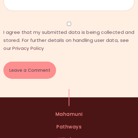
I agree that my submitted data is being collected and
stored. For further details on handling user data, see
our
Privacy Policy
A
l
t
e
Mahamuni
r
n
Pathways
a