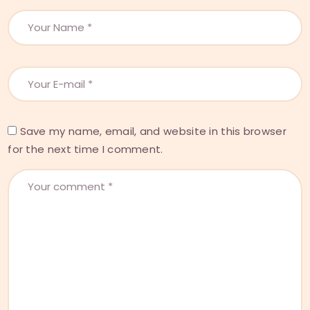
Save my name, email, and website in this browser
for the next time I comment.