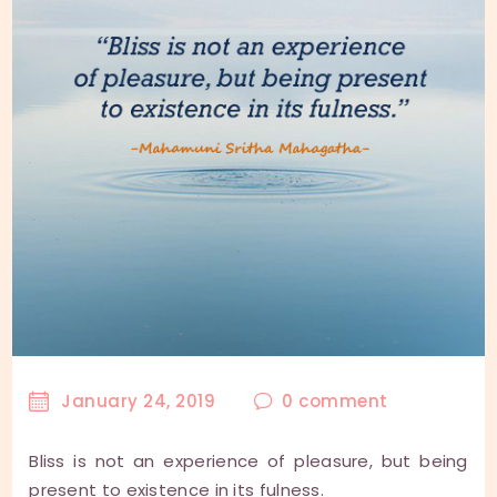
January 24, 2019
0
comment
Bliss is not an experience of pleasure, but being
present to existence in its fulness.