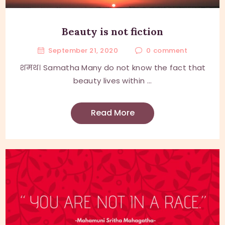
Beauty is not fiction
September 21, 2020
0
comment
शमथ। Samatha Many do not know the fact that
beauty lives within ...
Read More