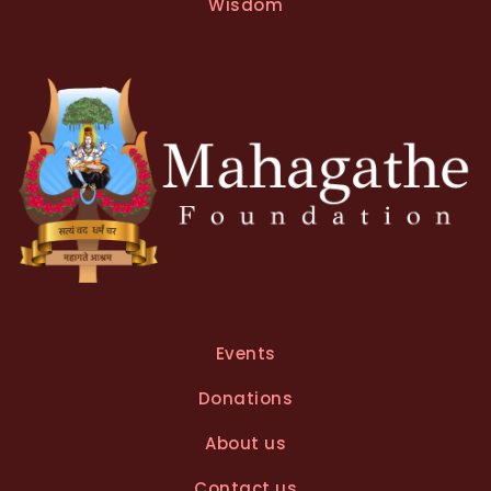
t
Wisdom
i
v
e
:
Events
Donations
About us
Contact us