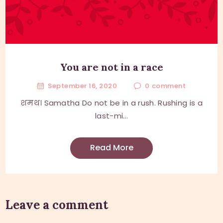
You are not in a race
September 16, 2020
0
comment
शमथ। Samatha Do not be in a rush. Rushing is a
last-mi...
Read More
Leave a comment