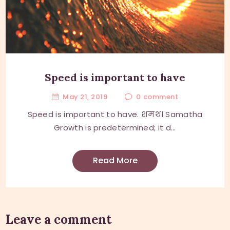
Speed is important to have
May 21, 2019
0
comment
Speed is important to have. शमथ। Samatha
Growth is predetermined; it d...
Read More
Leave a comment