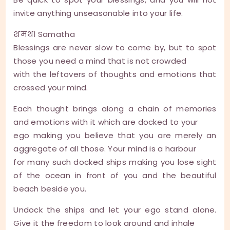
invite anything unseasonable into your life.
शमथ। Samatha
Blessings are never slow to come by, but to spot
those you need a mind that is not crowded
with the leftovers of thoughts and emotions that
crossed your mind.
Each thought brings along a chain of memories
and emotions with it which are docked to your
ego making you believe that you are merely an
aggregate of all those. Your mind is a harbour
for many such docked ships making you lose sight
of the ocean in front of you and the beautiful
beach beside you.
Undock the ships and let your ego stand alone.
Give it the freedom to look around and inhale