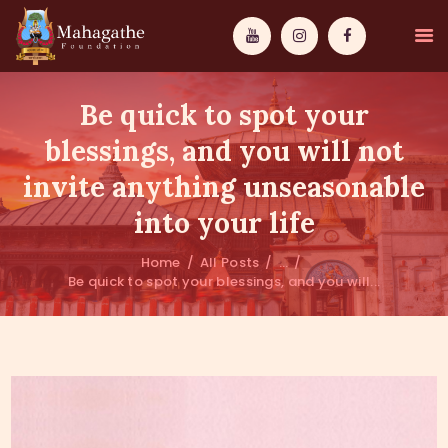
Be quick to spot your
blessings, and you will not
invite anything unseasonable
MAHAMUNI
into your life
PATHWAYS
Home
All Posts
...
Be quick to spot your blessings, and you will...
WISDOM
EVENTS
DONATIONS
ABOUT US