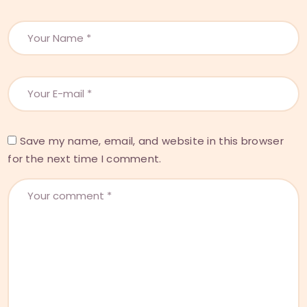
Save my name, email, and website in this browser
for the next time I comment.