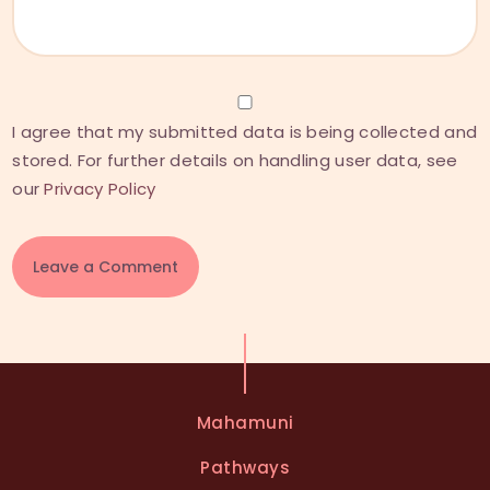
I agree that my submitted data is being collected and
stored. For further details on handling user data, see
our
Privacy Policy
A
l
t
e
Mahamuni
r
n
Pathways
a