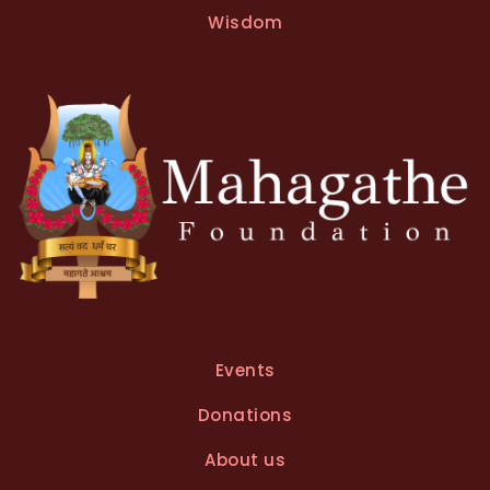
t
Wisdom
i
v
e
:
Events
Donations
About us