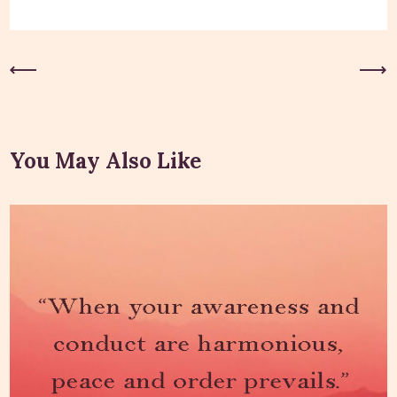
Previous Post
Next Post
You May Also Like