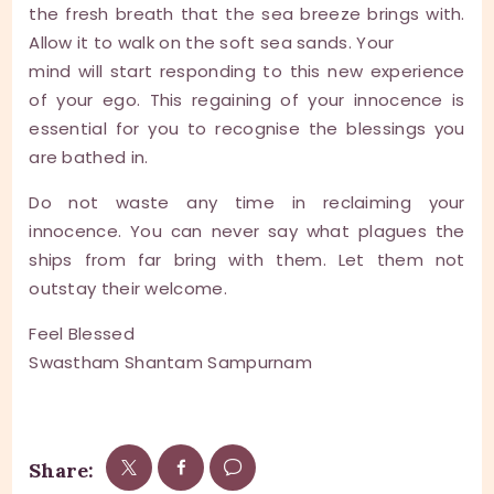
the fresh breath that the sea breeze brings with.
Allow it to walk on the soft sea sands. Your
mind will start responding to this new experience
of your ego. This regaining of your innocence is
essential for you to recognise the blessings you
are bathed in.
Do not waste any time in reclaiming your
innocence. You can never say what plagues the
ships from far bring with them. Let them not
outstay their welcome.
Feel Blessed
Swastham Shantam Sampurnam
Share: