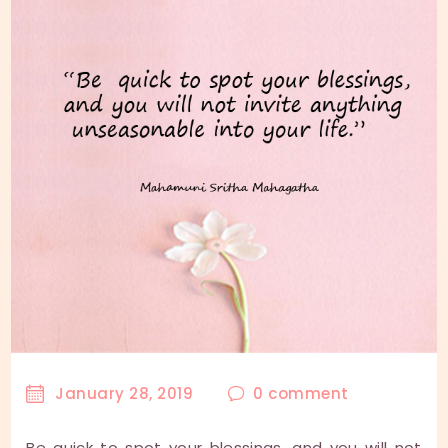
January 28, 2019
0
comment
Be quick to spot your blessings, and you will not