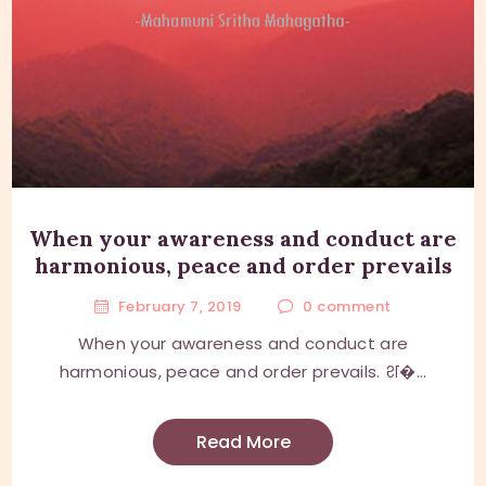
When your awareness and conduct are
harmonious, peace and order prevails
February 7, 2019
0
comment
When your awareness and conduct are
harmonious, peace and order prevails. श�...
Read More