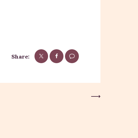
Share:
Next Post