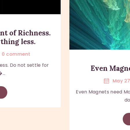
nt of Richness.
thing less.
0
comment
ess. Do not settle for
Even Magn
...
May 27
Even Magnets need M
do