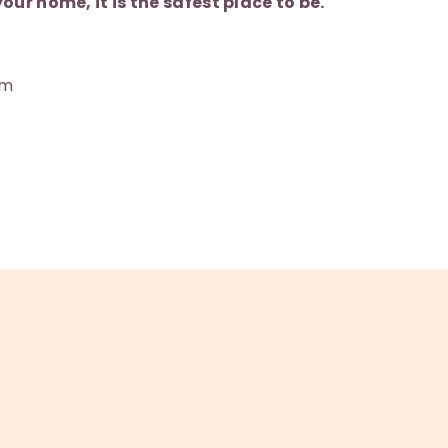
our home, it is the safest place to be.
am