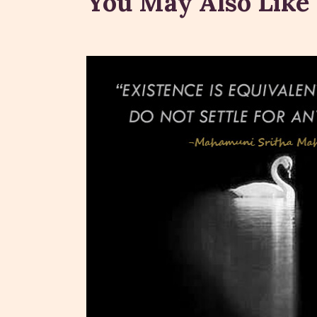
You May Also Like