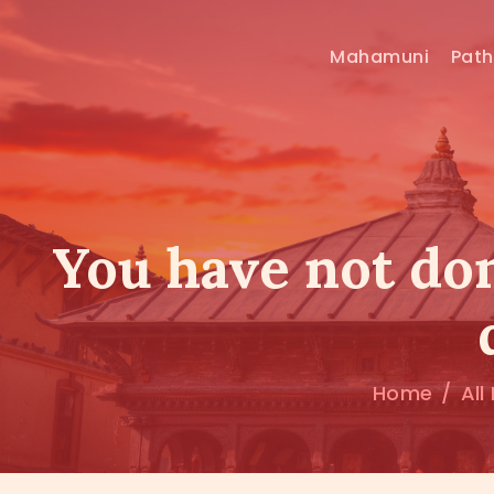
Mahamuni
Pat
You have not don
Home
All