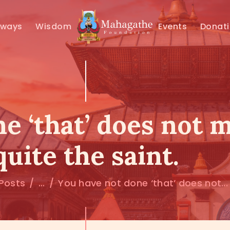
MAHAMUNI
hways
Wisdom
Events
Donat
PATHWAYS
WISDOM
EVENTS
e ‘that’ does not 
DONATIONS
quite the saint.
ABOUT US
 Posts
...
You have not done ‘that’ does not...