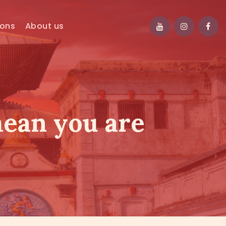
ions
About us
mean you are