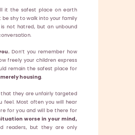
l it the safest place on earth
ot be shy to walk into your family
 is not hatred, but an unbound
 conversation.
you.
Don’t you remember how
w freely your children express
ld remain the safest place for
 merely housing
.
that they are unfairly targeted
 feel. Most often you will hear
re for you and will be there for
ituation worse in your mind,
d readers, but they are only