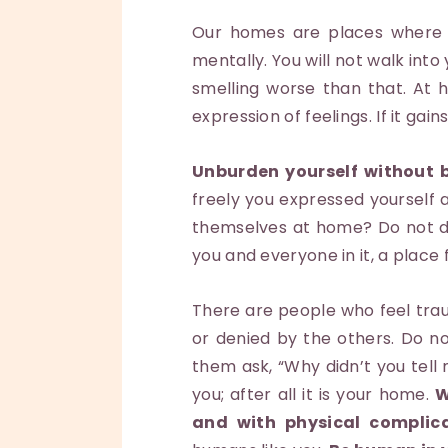
Our homes are places where we
mentally. You will not walk into 
smelling worse than that. At 
expression of feelings. If it ga
Unburden yourself without b
freely you expressed yourself
themselves at home? Do not do
you and everyone in it, a place
There are people who feel trau
or denied by the others. Do no
them ask, “Why didn’t you tell 
you; after all it is your home.
W
and with physical complic