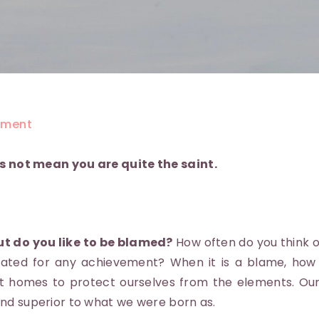
ment
s not mean you are quite the saint.
ut do you like to be blamed?
How often do you think o
ated for any achievement? When it is a blame, how o
lt homes to protect ourselves from the elements. Ou
nd superior to what we were born as.