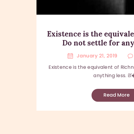
Existence is the equivale
Do not settle for any
January 21, 2019
Existence is the equivalent of Richn
anything less. श�
Read More