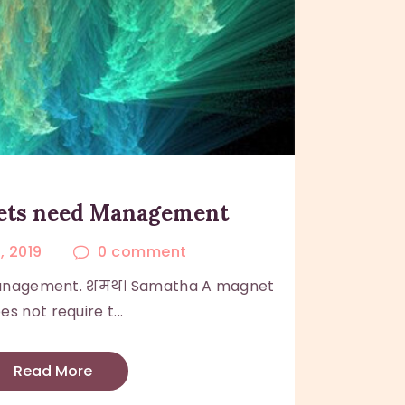
ets need Management
, 2019
0
comment
anagement. शमथ। Samatha A magnet
es not require t...
Read More