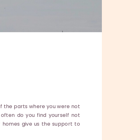
f the parts where you were not
ften do you find yourself not
r homes give us the support to