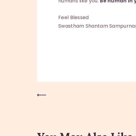
humans like you.
Be human in y
Feel Blessed
Swastham Shantam Sampurn
Previous Post