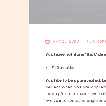
May 23, 2020
0
com
You have not done ‘that’ doe
शमथ। Samatha
You like to be appreciated, b
perfect when you are appreci
looking for an excuse? We bui
evolve into someone brighter a