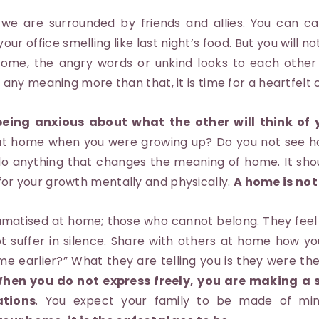
 are surrounded by friends and allies. You can cal
your office smelling like last night’s food. But you will n
home, the angry words or unkind looks to each other
ins any meaning more than that, it is time for a heartfelt
eing anxious about what the other will think of 
 at home when you were growing up? Do you not see ho
 anything that changes the meaning of home. It shou
 for your growth mentally and physically.
A home is not
matised at home; those who cannot belong. They feel 
t suffer in silence. Share with others at home how you
me earlier?” What they are telling you is they were the
hen you do not express freely, you are making a s
ations
. You expect your family to be made of min