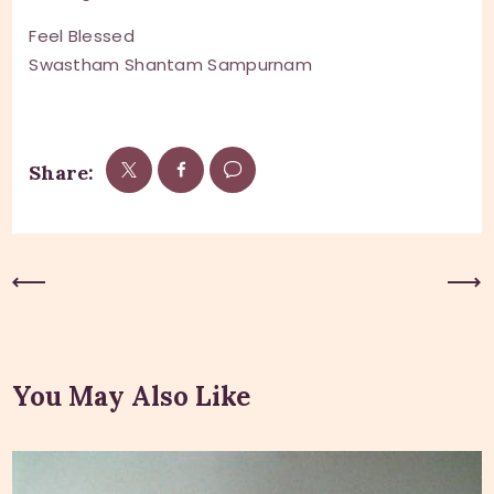
Feel Blessed
Swastham Shantam Sampurnam
Share:
Previous Post
Next Post
You May Also Like