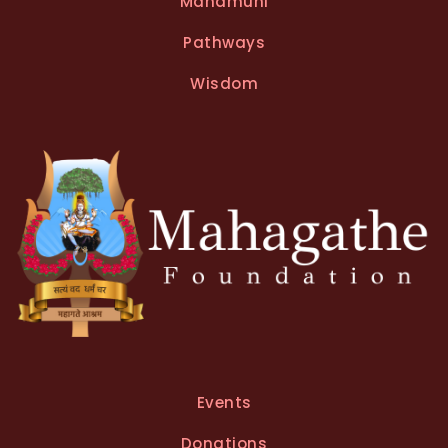
Mahamuni
r
n
Pathways
a
t
Wisdom
i
v
e
:
Events
Donations