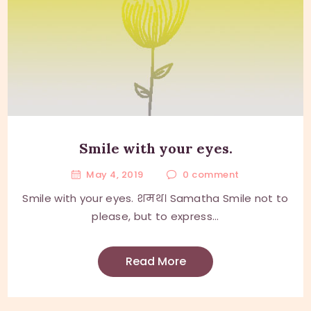
Smile with your eyes.
May 4, 2019
0
comment
Smile with your eyes. शमथ। Samatha Smile not to
please, but to express...
Read More