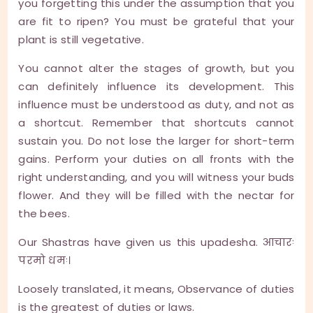
you forgetting this under the assumption that you
are fit to ripen? You must be grateful that your
plant is still vegetative.
You cannot alter the stages of growth, but you
can definitely influence its development. This
influence must be understood as duty, and not as
a shortcut. Remember that shortcuts cannot
sustain you. Do not lose the larger for short-term
gains. Perform your duties on all fronts with the
right understanding, and you will witness your buds
flower. And they will be filled with the nectar for
the bees.
Our Shastras have given us this upadesha. आचारः
परमो धमः।
Loosely translated, it means, Observance of duties
is the greatest of duties or laws.