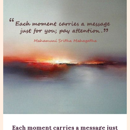
Each moment carries a message just