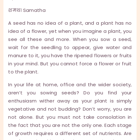
शमथ। Samatha
A seed has no idea of a plant, and a plant has no
idea of a flower, yet when you imagine a plant, you
see all these and more. When you sow a seed,
wait for the seedling to appear, give water and
manure to it, you have the ripened flowers or fruits
in your mind. But you cannot force a flower or fruit
to the plant.
In your life at home, office and the wider society,
aren’t you sowing seeds? Do you find your
enthusiasm wither away as your plant is simply
vegetative and not budding? Don’t worry, you are
not alone. But you must not take consolation in
the fact that you are not the only one. Each stage
of growth requires a different set of nutrients. Are