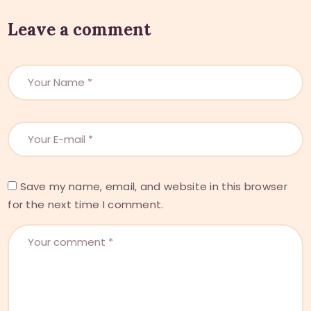
Leave a comment
Save my name, email, and website in this browser
for the next time I comment.