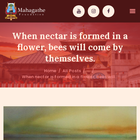
When nectar is formed in a
flower, bees will come by
themselves.
MAHAMUNI
Home
All Posts
...
When nectar is formed in a flower, bees will...
PATHWAYS
WISDOM
EVENTS
DONATIONS
ABOUT US