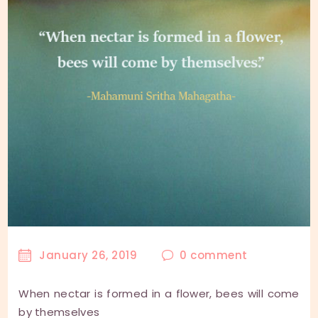
January 26, 2019
0
comment
When nectar is formed in a flower, bees will come
by themselves