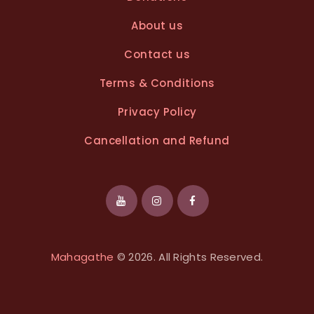
About us
Contact us
Terms & Conditions
Privacy Policy
Cancellation and Refund
Mahagathe
© 2026. All Rights Reserved.