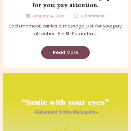
for you; pay attention.
January 4, 2019
0
comment
Each moment carries a message just for you; pay
attention. शमथ। Samatha ...
Read More