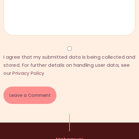
I agree that my submitted data is being collected and
stored. For further details on handling user data, see
our
Privacy Policy
A
l
t
e