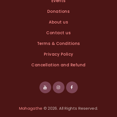
Events
:
Donations
About us
Contact us
Terms & Conditions
Privacy Policy
Cancellation and Refund
Mahagathe
© 2026. All Rights Reserved.