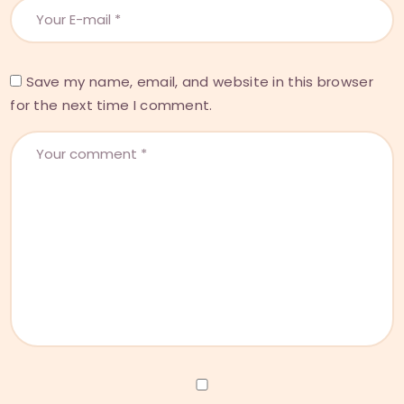
Save my name, email, and website in this browser
for the next time I comment.