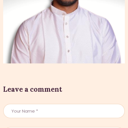
Leave a comment