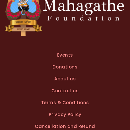
Events
Donations
About us
Contact us
Terms & Conditions
Privacy Policy
Cancellation and Refund