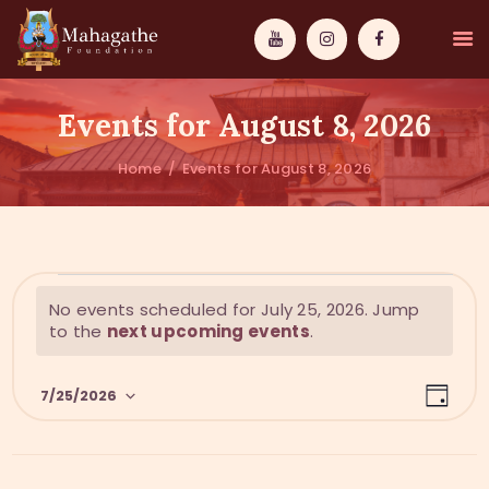
Events for August 8, 2026
Home
Events for August 8, 2026
MAHAMUNI
PATHWAYS
N
No events scheduled for July 25, 2026. Jump
WISDOM
o
to the
next upcoming events
.
t
EVENTS
i
E
V
c
7/25/2026
DONATIONS
D
v
e
i
a
S
y
e
ABOUT US
e
e
n
l