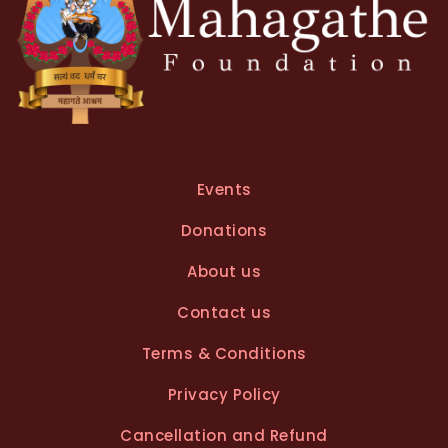
Events
Donations
About us
Contact us
Terms & Conditions
Privacy Policy
Cancellation and Refund