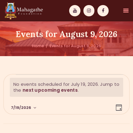
Events for August 9, 2026
Home
Events for August 9, 2026
MAHAMUNI
PATHWAYS
N
No events scheduled for July 19, 2026. Jump to
WISDOM
o
the
next upcoming events
.
t
EVENTS
i
E
V
c
7/19/2026
DONATIONS
D
v
e
i
a
S
y
e
ABOUT US
e
e
n
l