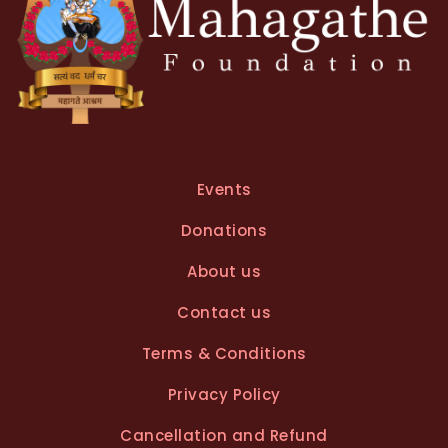
Events
Donations
About us
Contact us
Terms & Conditions
Privacy Policy
Cancellation and Refund