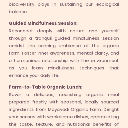
biodiversity plays in sustaining our ecological
balance.
Guided Mindfulness Session:
Reconnect deeply with nature and yourself
through a tranquil guided mindfulness session
amidst the calming ambience of the organic
farm. Foster inner awareness, mental clarity, and
a harmonious relationship with the environment
as you learn mindfulness techniques that
enhance your daily life.
Farm-to-Table Organic Lunch:
Savor a delicious, nourishing organic meal
prepared freshly with seasonal, locally sourced
ingredients from Mayavadi Organic Farm. Delight
your senses with wholesome dishes, appreciating
the taste, texture, and nutritional benefits of