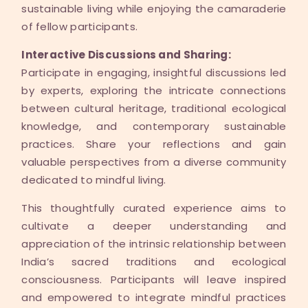
sustainable living while enjoying the camaraderie
of fellow participants.
Interactive Discussions and Sharing:
Participate in engaging, insightful discussions led
by experts, exploring the intricate connections
between cultural heritage, traditional ecological
knowledge, and contemporary sustainable
practices. Share your reflections and gain
valuable perspectives from a diverse community
dedicated to mindful living.
This thoughtfully curated experience aims to
cultivate a deeper understanding and
appreciation of the intrinsic relationship between
India’s sacred traditions and ecological
consciousness. Participants will leave inspired
and empowered to integrate mindful practices