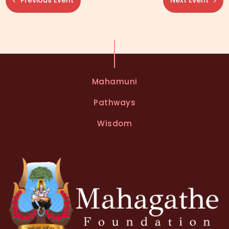
Previous Event
Next Event
Mahamuni
Pathways
Wisdom