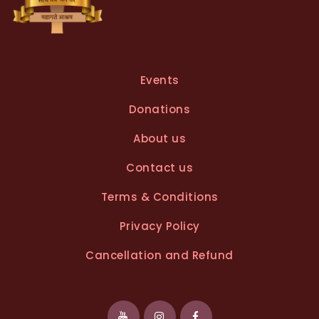
Events
Donations
About us
Contact us
Terms & Conditions
Privacy Policy
Cancellation and Refund