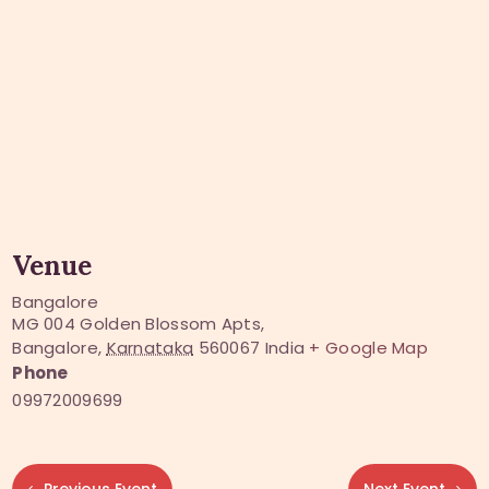
Venue
Bangalore
MG 004 Golden Blossom Apts,
Bangalore
,
Karnataka
560067
India
+ Google Map
Phone
09972009699