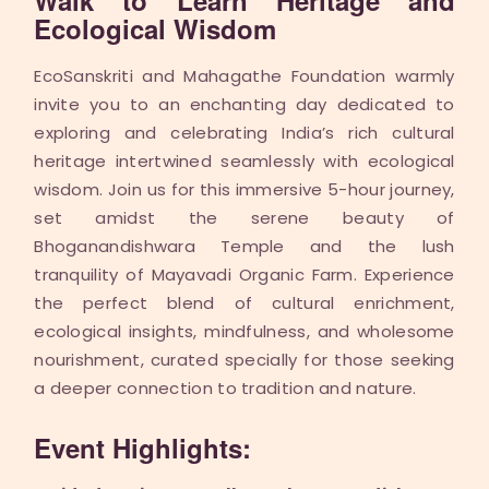
Walk to Learn Heritage and
Ecological Wisdom
EcoSanskriti and Mahagathe Foundation warmly
invite you to an enchanting day dedicated to
exploring and celebrating India’s rich cultural
heritage intertwined seamlessly with ecological
wisdom. Join us for this immersive 5-hour journey,
set amidst the serene beauty of
Bhoganandishwara Temple and the lush
tranquility of Mayavadi Organic Farm. Experience
the perfect blend of cultural enrichment,
ecological insights, mindfulness, and wholesome
nourishment, curated specially for those seeking
a deeper connection to tradition and nature.
Event Highlights: