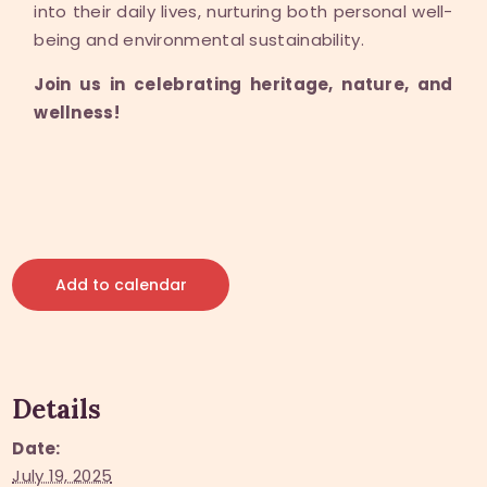
into their daily lives, nurturing both personal well-
being and environmental sustainability.
Join us in celebrating heritage, nature, and
wellness!
Add to calendar
Details
Date:
July 19, 2025