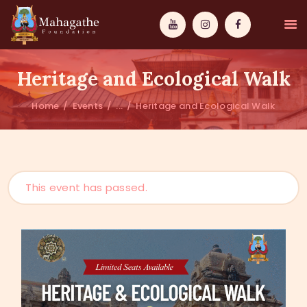
Heritage and Ecological Walk
Home
Events
...
Heritage and Ecological Walk
MAHAMUNI
PATHWAYS
This event has passed.
WISDOM
EVENTS
DONATIONS
ABOUT US