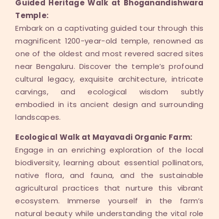
Guided Heritage Walk at Bhoganandishwara
Temple:
Embark on a captivating guided tour through this
magnificent 1200-year-old temple, renowned as
one of the oldest and most revered sacred sites
near Bengaluru. Discover the temple’s profound
cultural legacy, exquisite architecture, intricate
carvings, and ecological wisdom subtly
embodied in its ancient design and surrounding
landscapes.
Ecological Walk at Mayavadi Organic Farm:
Engage in an enriching exploration of the local
biodiversity, learning about essential pollinators,
native flora, and fauna, and the sustainable
agricultural practices that nurture this vibrant
ecosystem. Immerse yourself in the farm’s
natural beauty while understanding the vital role