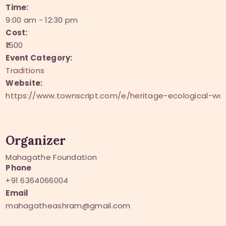
Time:
9:00 am - 12:30 pm
Cost:
₹1500
Event Category:
Traditions
Website:
https://www.townscript.com/e/heritage-ecological-
Organizer
Mahagathe Foundation
Phone
+91 6364066004
Email
mahagatheashram@gmail.com