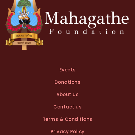
Events
Donations
About us
Contact us
Terms & Conditions
Privacy Policy