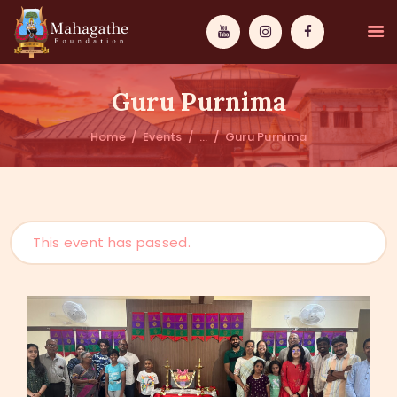
Guru Purnima
Home
Events
...
Guru Purnima
MAHAMUNI
PATHWAYS
This event has passed.
WISDOM
EVENTS
DONATIONS
ABOUT US