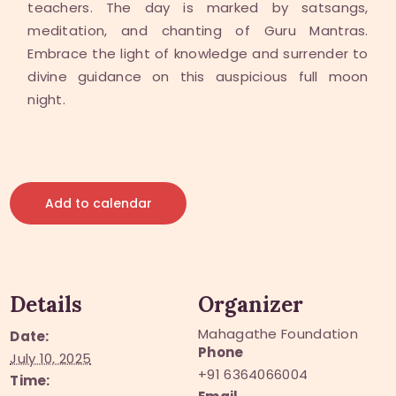
teachers. The day is marked by satsangs,
meditation, and chanting of Guru Mantras.
Embrace the light of knowledge and surrender to
divine guidance on this auspicious full moon
night.
Add to calendar
Details
Organizer
Mahagathe Foundation
Date:
Phone
July 10, 2025
+91 6364066004
Time: