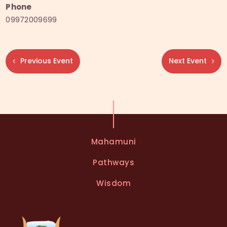
Phone
09972009699
Previous Event
Next Event
Mahamuni
Pathways
Wisdom