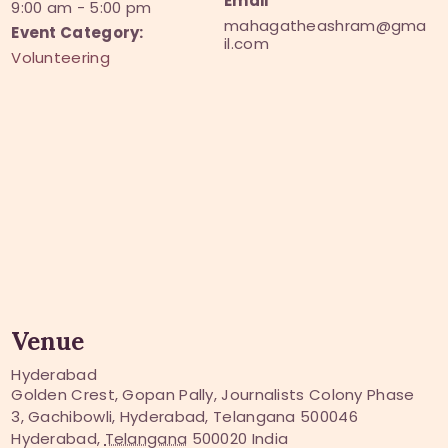
Email
9:00 am - 5:00 pm
mahagatheashram@gma
Event Category:
il.com
Volunteering
Venue
Hyderabad
Golden Crest, Gopan Pally, Journalists Colony Phase
3, Gachibowli, Hyderabad, Telangana 500046
Hyderabad
,
Telangana
500020
India