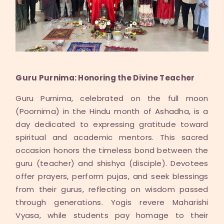
Guru Purnima: Honoring the Divine Teacher
Guru Purnima, celebrated on the full moon
(Poornima) in the Hindu month of Ashadha, is a
day dedicated to expressing gratitude toward
spiritual and academic mentors. This sacred
occasion honors the timeless bond between the
guru (teacher) and shishya (disciple). Devotees
offer prayers, perform pujas, and seek blessings
from their gurus, reflecting on wisdom passed
through generations. Yogis revere Maharishi
Vyasa, while students pay homage to their