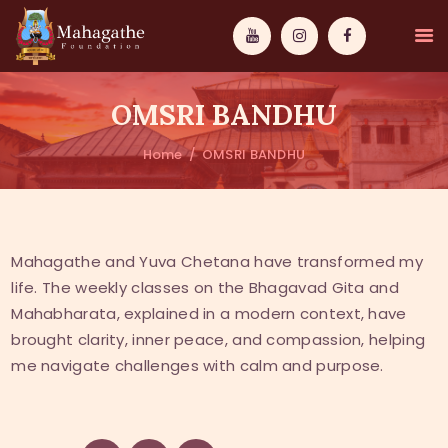
OMSRI BANDHU
Home
OMSRI BANDHU
MAHAMUNI
PATHWAYS
Mahagathe and Yuva Chetana have transformed my
life. The weekly classes on the Bhagavad Gita and
WISDOM
Mahabharata, explained in a modern context, have
EVENTS
brought clarity, inner peace, and compassion, helping
me navigate challenges with calm and purpose.
DONATIONS
ABOUT US