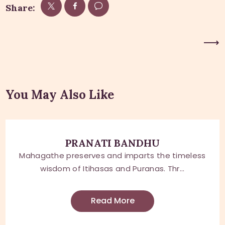
Share:
Next Post
You May Also Like
PRANATI BANDHU
Mahagathe preserves and imparts the timeless
wisdom of Itihasas and Puranas. Thr...
Read More