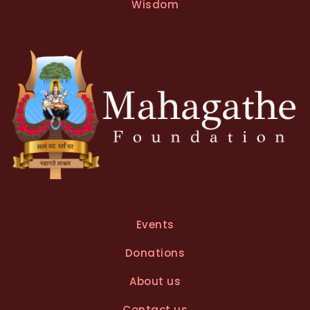
Wisdom
Events
Donations
About us
Contact us