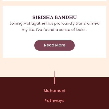
SIRISHA BANDHU
Joining Mahagathe has profoundly transformed
my life. I've found a sense of belo...
Read More
Mahamuni
Pathways