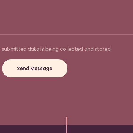
 submitted data is being collected and stored.