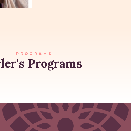
PROGRAMS
ler's Programs