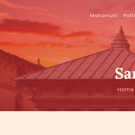
Mahamuni
Pat
Sa
Home