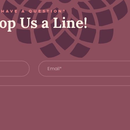
HAVE A QUESTION?
op Us a Line!