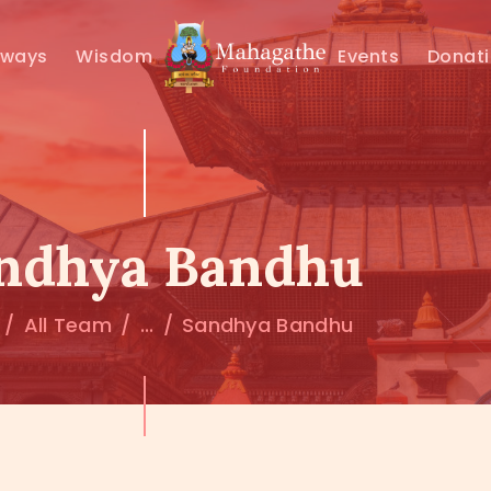
MAHAMUNI
hways
Wisdom
Events
Donat
PATHWAYS
WISDOM
EVENTS
ndhya Bandhu
DONATIONS
All Team
...
Sandhya Bandhu
ABOUT US