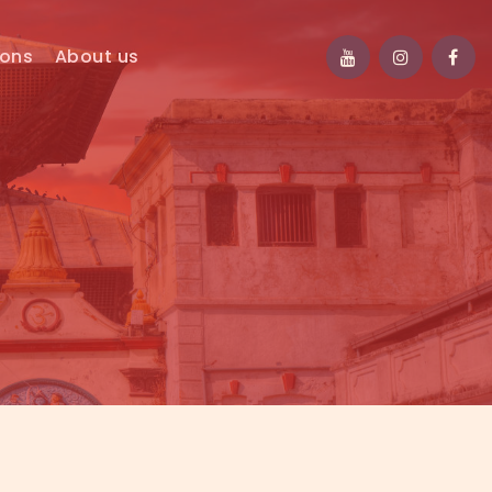
ions
About us