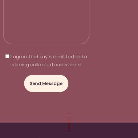
I agree that my submitted data
is being collected and stored.
A
l
t
e
r
n