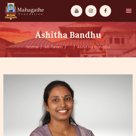
Ashitha Bandhu
Home
All Team
...
Ashitha Bandhu
MAHAMUNI
PATHWAYS
WISDOM
EVENTS
DONATIONS
ABOUT US