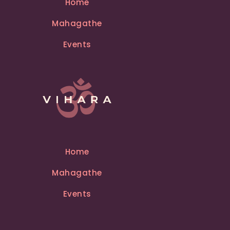
Home
a
Mahagathe
t
i
Events
v
e
:
Home
Mahagathe
Events