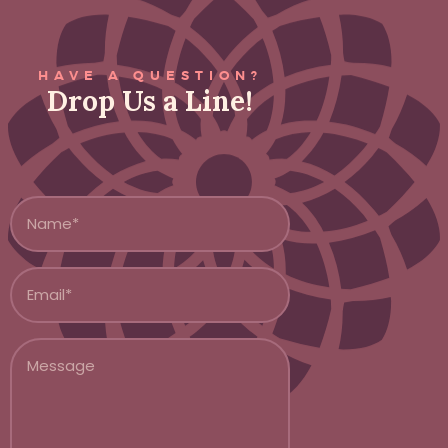
HAVE A QUESTION?
Drop Us a Line!