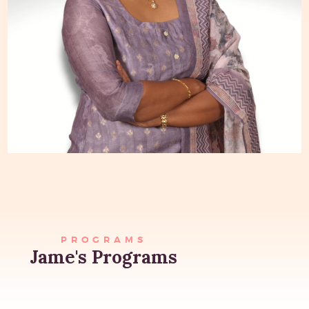
PROGRAMS
Jame's Programs