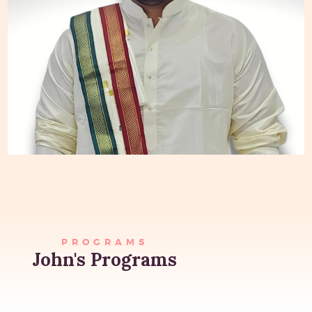
PROGRAMS
John's Programs