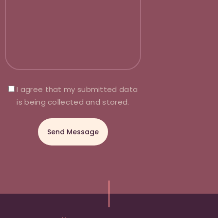
I agree that my submitted data
is being collected and stored.
A
l
t
e
r
n