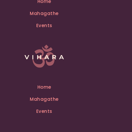
Home
a
Mahagathe
t
i
Events
v
e
:
Home
Mahagathe
Events