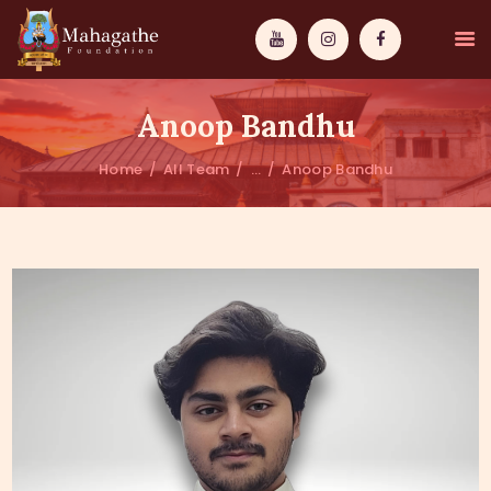
Anoop Bandhu
Home
All Team
...
Anoop Bandhu
MAHAMUNI
PATHWAYS
WISDOM
EVENTS
DONATIONS
ABOUT US