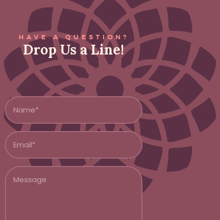
HAVE A QUESTION?
Drop Us a Line!