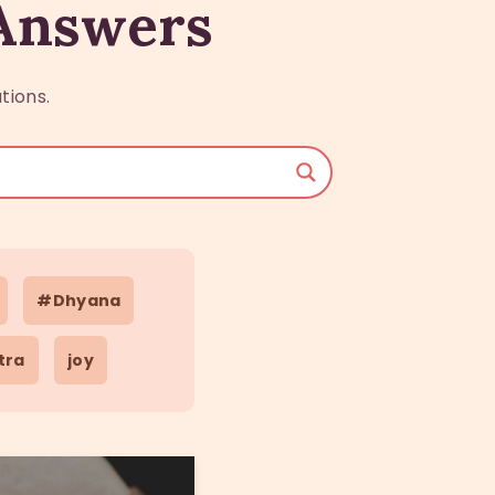
 Answers
tions.
#Dhyana
tra
joy