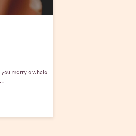
 you marry a whole
t…