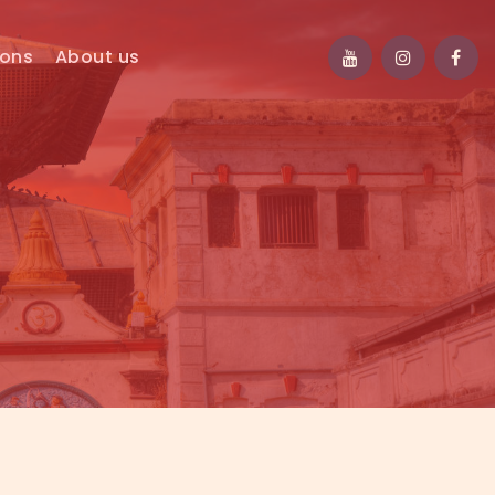
ions
About us