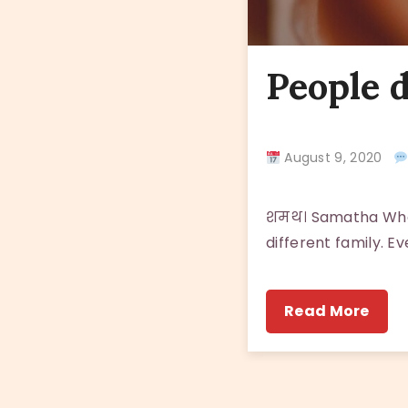
People d
August 9, 2020
शमथ। Samatha When
different family. Ev
Read More