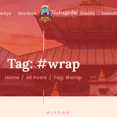
MAHAMUNI
hways
Wisdom
Events
Donat
PATHWAYS
WISDOM
EVENTS
Tag: #wrap
DONATIONS
Home
All Posts
Tag: #wrap
ABOUT US
WISDOM