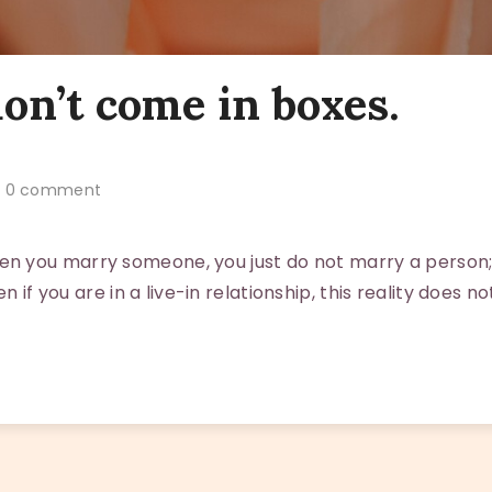
on’t come in boxes.
0 comment
 you marry someone, you just do not marry a person;
en if you are in a live-in relationship, this reality does no