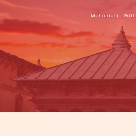
Mahamuni
Pat