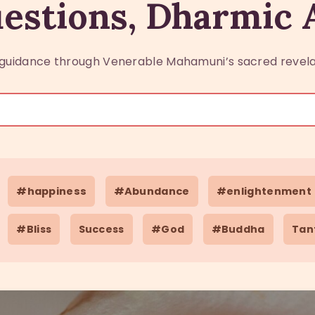
estions, Dharmic
guidance through Venerable Mahamuni’s sacred revela
#happiness
#Abundance
#enlightenment
#Bliss
Success
#God
#Buddha
Tan