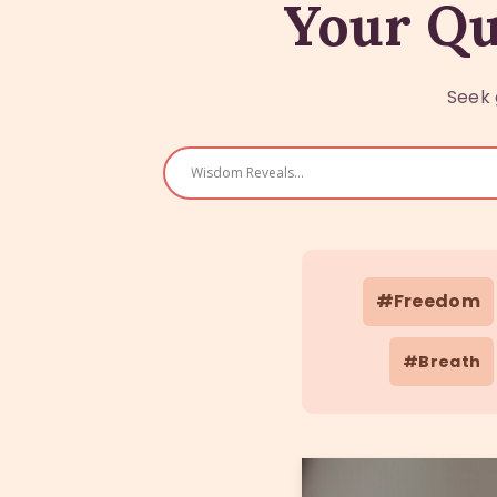
Your Qu
Seek 
#Freedom
#Breath