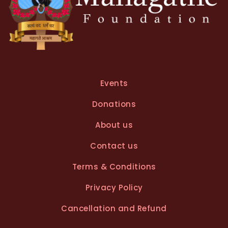
Events
Donations
About us
Contact us
Terms & Conditions
Privacy Policy
Cancellation and Refund