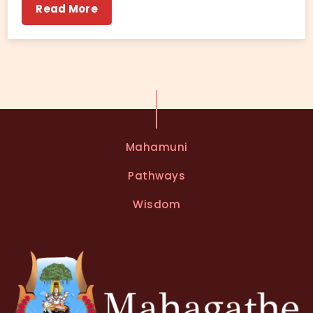
Read More
Mahamuni
Pathways
Wisdom