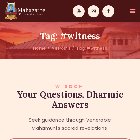
Tag: #witness
Home
All Posts
Tag: #witness
MAHAMUNI
PATHWAYS
WISDOM
WISDOM
Your Questions, Dharmic
Answers
EVENTS
DONATIONS
Seek guidance through Venerable
ABOUT US
Mahamuni’s sacred revelations.