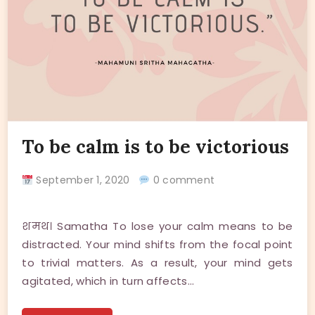
To be calm is to be victorious
September 1, 2020
0 comment
शमथ। Samatha To lose your calm means to be
distracted. Your mind shifts from the focal point
to trivial matters. As a result, your mind gets
agitated, which in turn affects…