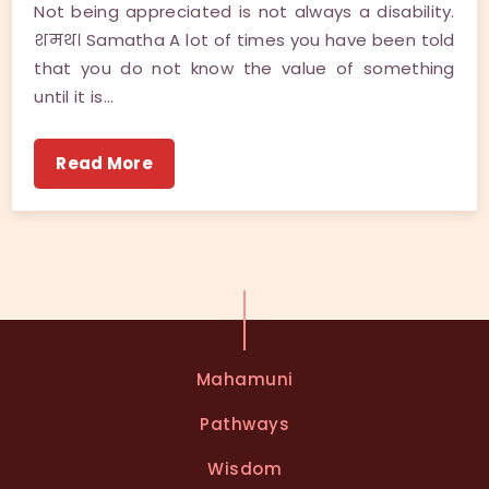
Not being appreciated is not always a disability.
शमथ। Samatha A lot of times you have been told
that you do not know the value of something
until it is…
Read More
Mahamuni
Pathways
Wisdom