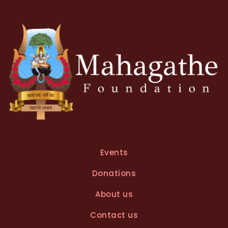
Events
Donations
About us
Contact us