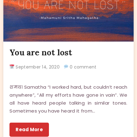
You are not lost
September 14, 2020
0 comment
शमथ। Samatha “I worked hard, but couldn’t reach
anywhere”, “All my efforts have gone in vain”. We
all have heard people talking in similar tones.
Sometimes you have heard it from…
Read More