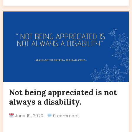
Not being appreciated is not
always a disability.
June 19, 2020
0 comment