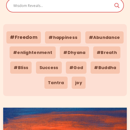
#Freedom
#happiness
#Abundance
#enlightenment
#Dhyana
#Breath
#Bliss
Success
#God
#Buddha
Tantra
joy