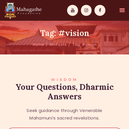
Tag: #vision
Home
All Posts
Tag: #vision
MAHAMUNI
PATHWAYS
WISDOM
WISDOM
Your Questions, Dharmic
Answers
EVENTS
DONATIONS
Seek guidance through Venerable
ABOUT US
Mahamuni’s sacred revelations.