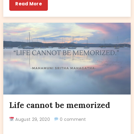
Read More
Life cannot be memorized
August 29, 2020
0 comment