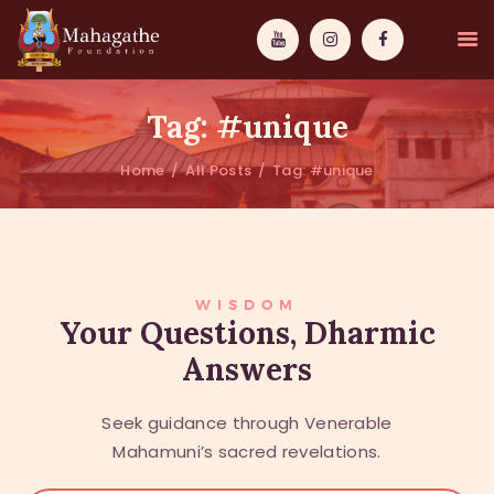
Tag: #unique
Home
All Posts
Tag: #unique
MAHAMUNI
PATHWAYS
WISDOM
WISDOM
Your Questions, Dharmic
Answers
EVENTS
DONATIONS
Seek guidance through Venerable
ABOUT US
Mahamuni’s sacred revelations.