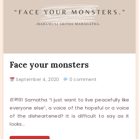
Face your monsters
September 4, 2020
0 comment
शमथ। Samatha “I just want to live peacefully like
everyone else”, a voice of the hopeful or a voice
of the disheartened? It is difficult to say as it
looks…