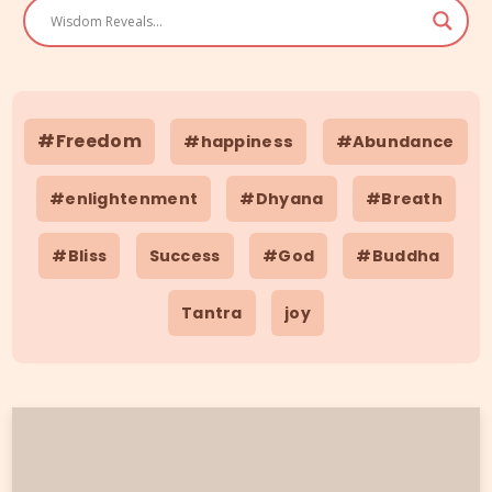
#Freedom
#happiness
#Abundance
#enlightenment
#Dhyana
#Breath
#Bliss
Success
#God
#Buddha
Tantra
joy