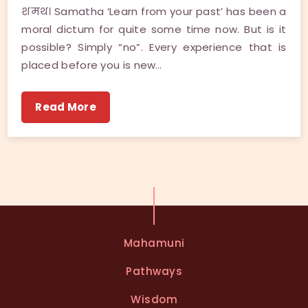
शमथ। Samatha ‘Learn from your past’ has been a
moral dictum for quite some time now. But is it
possible? Simply “no”. Every experience that is
placed before you is new…
Read More
Mahamuni
Pathways
Wisdom