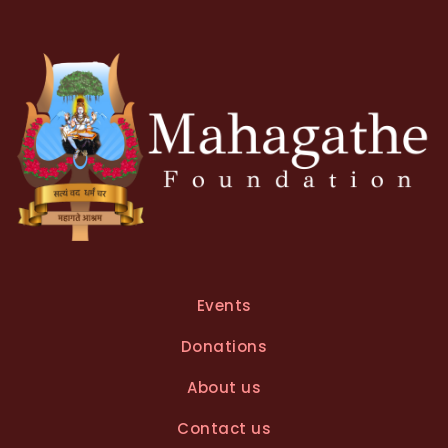
Events
Donations
About us
Contact us