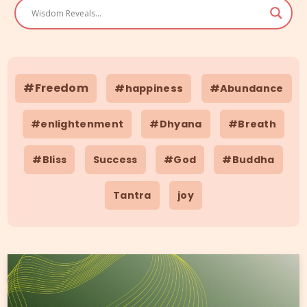
#Freedom
#happiness
#Abundance
#enlightenment
#Dhyana
#Breath
#Bliss
Success
#God
#Buddha
Tantra
joy