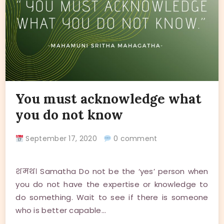
You must acknowledge what
you do not know
September 17, 2020
0 comment
शमथ। Samatha Do not be the ‘yes’ person when
you do not have the expertise or knowledge to
do something. Wait to see if there is someone
who is better capable…