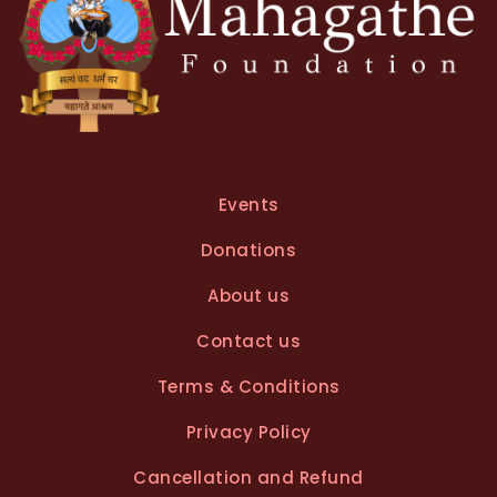
Events
Donations
About us
Contact us
Terms & Conditions
Privacy Policy
Cancellation and Refund