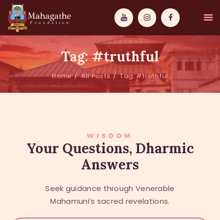
Tag: #truthful
Home
All Posts
Tag: #truthful
MAHAMUNI
PATHWAYS
WISDOM
WISDOM
Your Questions, Dharmic
Answers
EVENTS
DONATIONS
Seek guidance through Venerable
ABOUT US
Mahamuni’s sacred revelations.