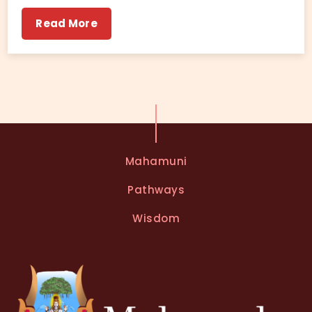
Read More
Mahamuni
Pathways
Wisdom