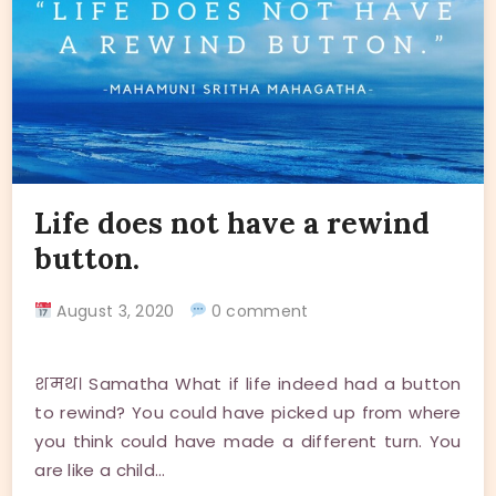
Life does not have a rewind
button.
August 3, 2020
0 comment
शमथ। Samatha What if life indeed had a button
to rewind? You could have picked up from where
you think could have made a different turn. You
are like a child…