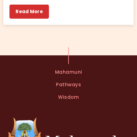
Read More
Mahamuni
Pathways
Wisdom