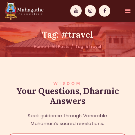
Tag: #travel
Home
All Posts
Tag: #travel
MAHAMUNI
PATHWAYS
WISDOM
WISDOM
Your Questions, Dharmic
Answers
EVENTS
DONATIONS
Seek guidance through Venerable
ABOUT US
Mahamuni’s sacred revelations.