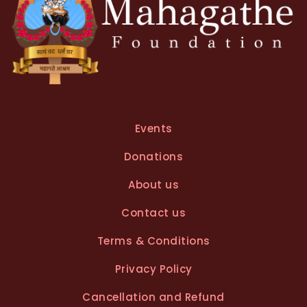
Events
Donations
About us
Contact us
Terms & Conditions
Privacy Policy
Cancellation and Refund