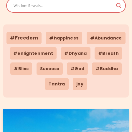
#Freedom
#happiness
#Abundance
#enlightenment
#Dhyana
#Breath
#Bliss
Success
#God
#Buddha
Tantra
joy