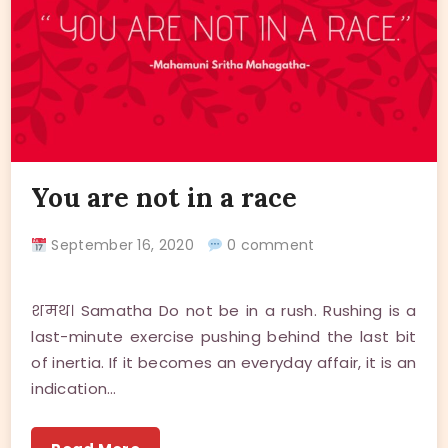
You are not in a race
September 16, 2020
0 comment
शमथ। Samatha Do not be in a rush. Rushing is a
last-minute exercise pushing behind the last bit
of inertia. If it becomes an everyday affair, it is an
indication…