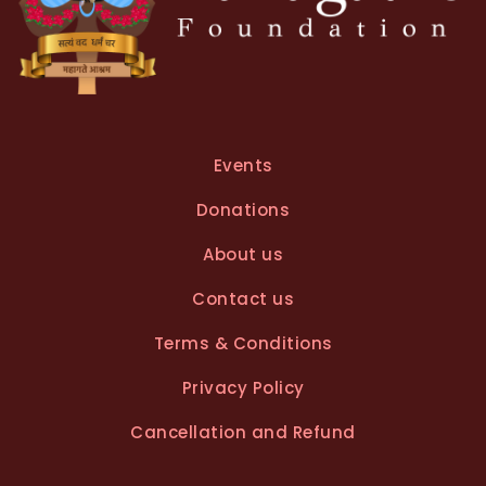
Events
Donations
About us
Contact us
Terms & Conditions
Privacy Policy
Cancellation and Refund