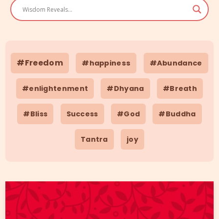
#Freedom
#happiness
#Abundance
#enlightenment
#Dhyana
#Breath
#Bliss
Success
#God
#Buddha
Tantra
joy