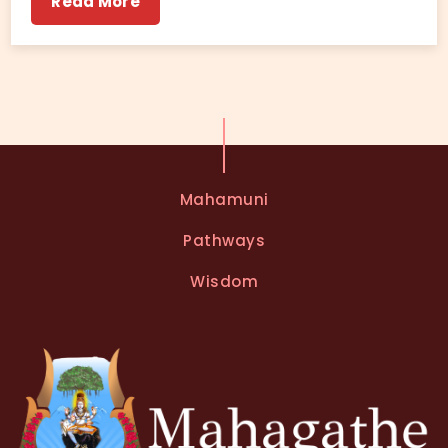
Read More
Mahamuni
Pathways
Wisdom