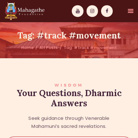
Tag: #track #movement
Home
All Posts
Tag: #track #movement
MAHAMUNI
PATHWAYS
WISDOM
WISDOM
Your Questions, Dharmic
Answers
EVENTS
DONATIONS
Seek guidance through Venerable
ABOUT US
Mahamuni’s sacred revelations.