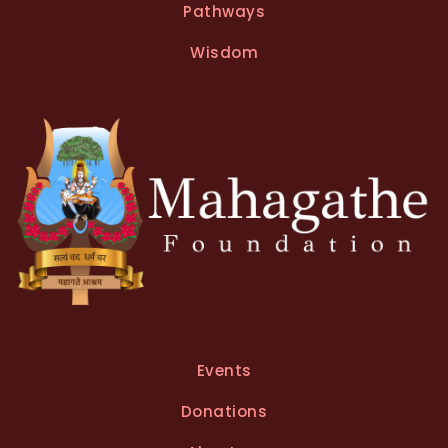
Pathways
Wisdom
Events
Donations