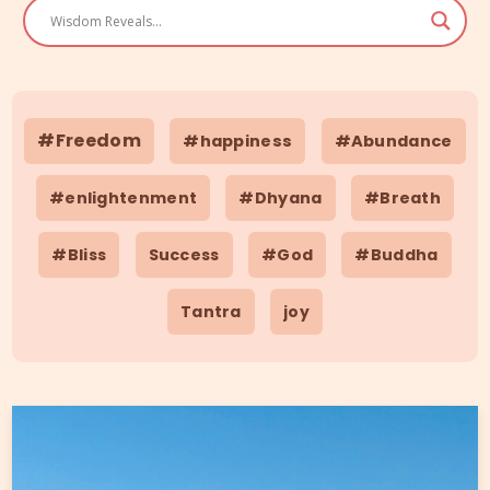
#Freedom
#happiness
#Abundance
#enlightenment
#Dhyana
#Breath
#Bliss
Success
#God
#Buddha
Tantra
joy