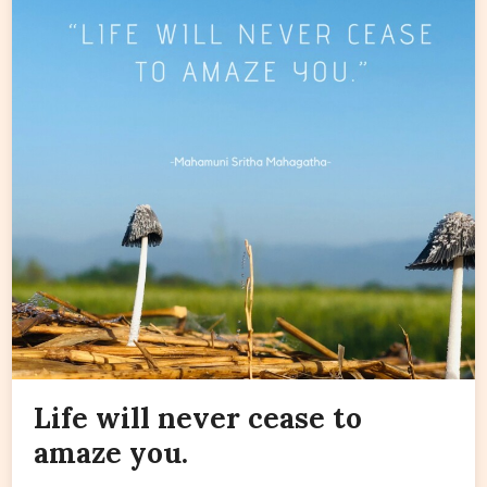
Life will never cease to
amaze you.