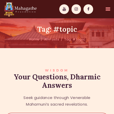
Tag: #topic
Home
All Posts
Tag: #topic
MAHAMUNI
PATHWAYS
WISDOM
WISDOM
Your Questions, Dharmic
Answers
EVENTS
DONATIONS
Seek guidance through Venerable
ABOUT US
Mahamuni’s sacred revelations.