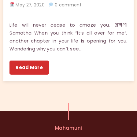
May 27, 2020
0 comment
Life will never cease to amaze you. शमथ।
Samatha When you think “it’s all over for me”,
another chapter in your life is opening for you.
Wondering why you can’t see…
Read More
Mahamuni