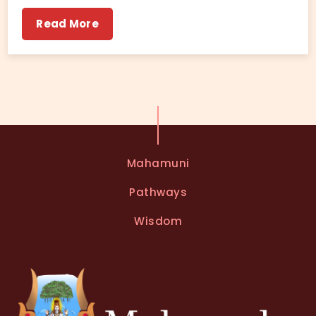
Read More
Mahamuni
Pathways
Wisdom