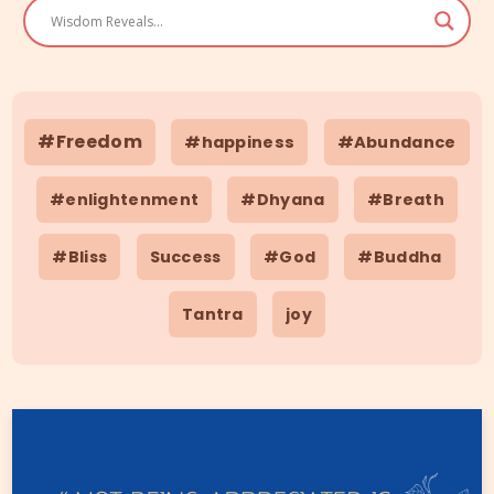
#Freedom
#happiness
#Abundance
#enlightenment
#Dhyana
#Breath
#Bliss
Success
#God
#Buddha
Tantra
joy