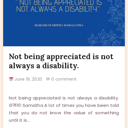
Not being appreciated is not
always a disability.
June 19, 2020
0 comment
Not being appreciated is not always a disability.
शमथ। Samatha A lot of times you have been told
that you do not know the value of something
until it is…