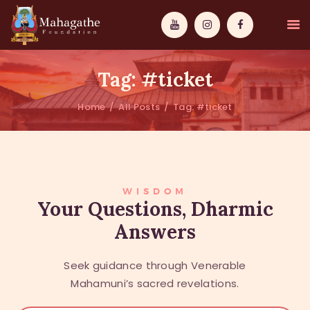
Tag: #ticket
Home
All Posts
Tag: #ticket
MAHAMUNI
PATHWAYS
WISDOM
WISDOM
Your Questions, Dharmic
Answers
EVENTS
DONATIONS
Seek guidance through Venerable
ABOUT US
Mahamuni’s sacred revelations.