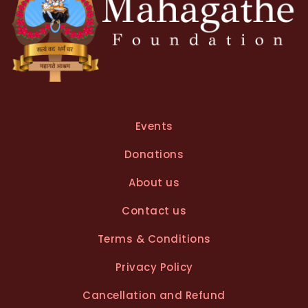
Events
Donations
About us
Contact us
Terms & Conditions
Privacy Policy
Cancellation and Refund