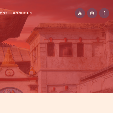
ions
About us