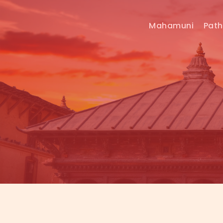
Mahamuni
Pat