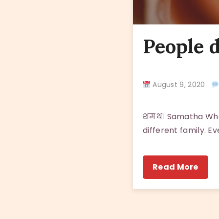
People d
August 9, 2020
शमथ। Samatha When
different family. Ev
Read More