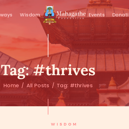
MAHAMUNI
hways
Wisdom
Events
Donat
PATHWAYS
WISDOM
EVENTS
Tag: #thrives
DONATIONS
Home
All Posts
Tag: #thrives
ABOUT US
WISDOM