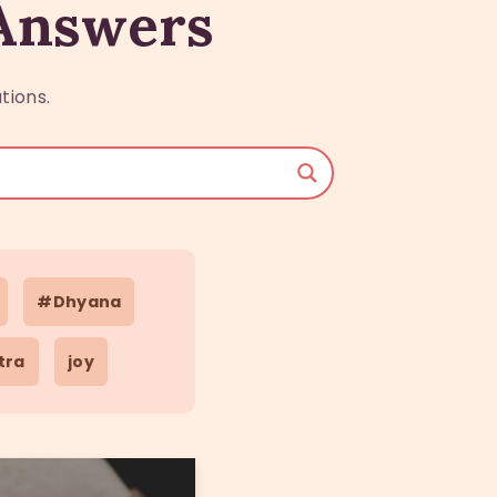
 Answers
tions.
#Dhyana
tra
joy