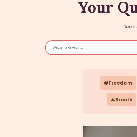
Your Qu
Seek 
#Freedom
#Breath