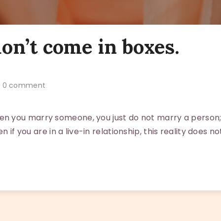
on’t come in boxes.
0 comment
 you marry someone, you just do not marry a person;
en if you are in a live-in relationship, this reality does no