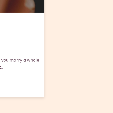
 you marry a whole
t…