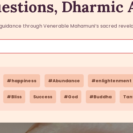
estions, Dharmic
guidance through Venerable Mahamuni’s sacred revela
#happiness
#Abundance
#enlightenment
#Bliss
Success
#God
#Buddha
Tan