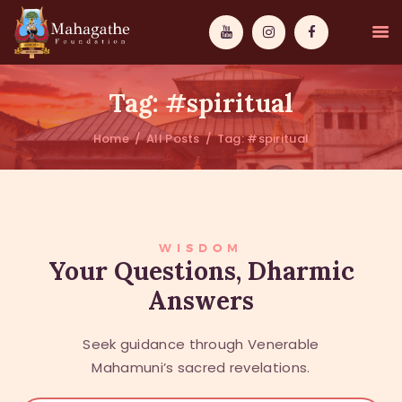
Tag: #spiritual
Home
All Posts
Tag: #spiritual
MAHAMUNI
PATHWAYS
WISDOM
WISDOM
Your Questions, Dharmic
Answers
EVENTS
DONATIONS
Seek guidance through Venerable
ABOUT US
Mahamuni’s sacred revelations.