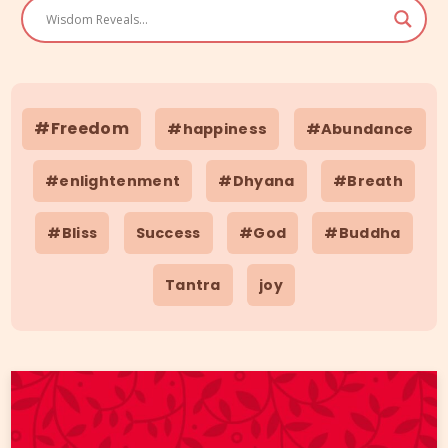
#Freedom
#happiness
#Abundance
#enlightenment
#Dhyana
#Breath
#Bliss
Success
#God
#Buddha
Tantra
joy