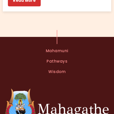
Read More
Mahamuni
Pathways
Wisdom