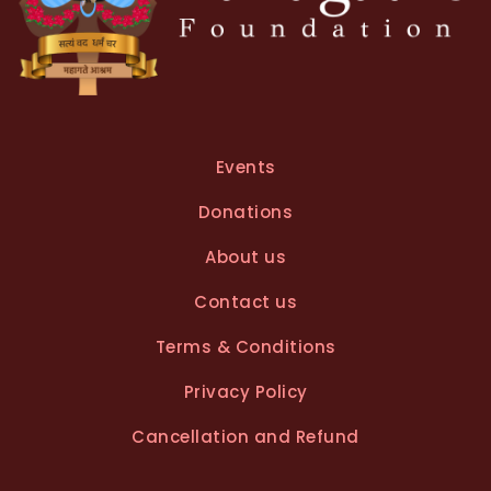
Events
Donations
About us
Contact us
Terms & Conditions
Privacy Policy
Cancellation and Refund