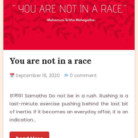
You are not in a race
September 16, 2020
0 comment
शमथ। Samatha Do not be in a rush. Rushing is a
last-minute exercise pushing behind the last bit
of inertia. If it becomes an everyday affair, it is an
indication…