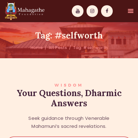
Tag: #selfworth
Home
All Posts
Tag: #selfworth
MAHAMUNI
PATHWAYS
WISDOM
WISDOM
Your Questions, Dharmic
Answers
EVENTS
DONATIONS
Seek guidance through Venerable
ABOUT US
Mahamuni’s sacred revelations.