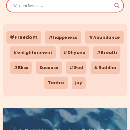
#Freedom
#happiness
#Abundance
#enlightenment
#Dhyana
#Breath
#Bliss
Success
#God
#Buddha
Tantra
joy