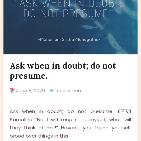
Ask when in doubt; do not
presume.
June 8, 2020
0 comment
Ask when in doubt; do not presume. शमथ।
Samatha “No, I will keep it to myself; what will
they think of me!” Haven’t you found yourself
brood over things in this…