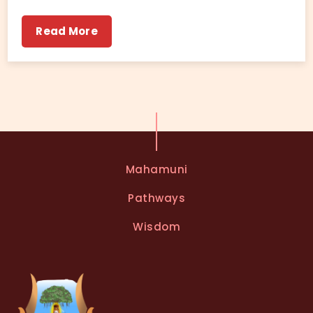
Read More
Mahamuni
Pathways
Wisdom