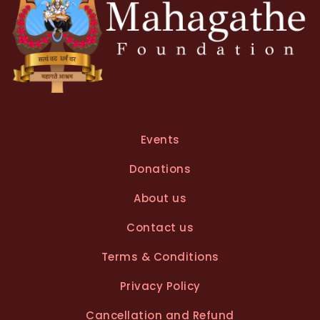
Events
Donations
About us
Contact us
Terms & Conditions
Privacy Policy
Cancellation and Refund