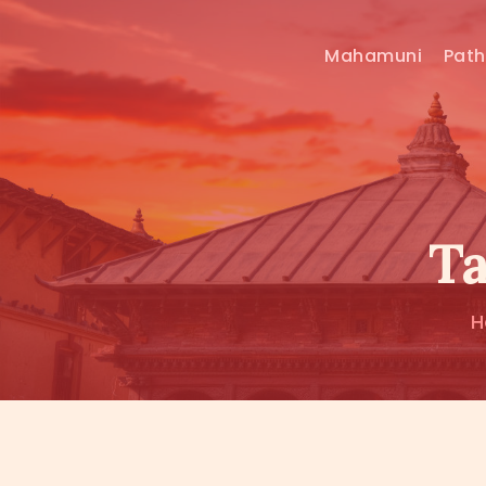
Mahamuni
Pat
Ta
H