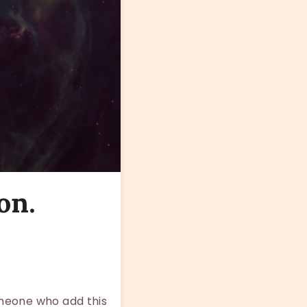
on.
omeone who add this