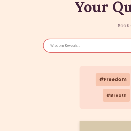
Your Qu
Seek 
#Freedom
#Breath