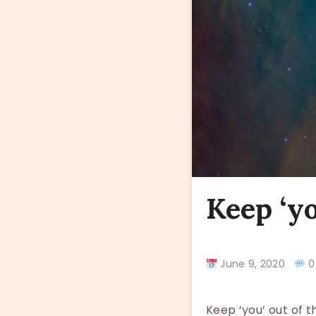
Keep ‘yo
June 9, 2020
0
Keep ‘you’ out of 