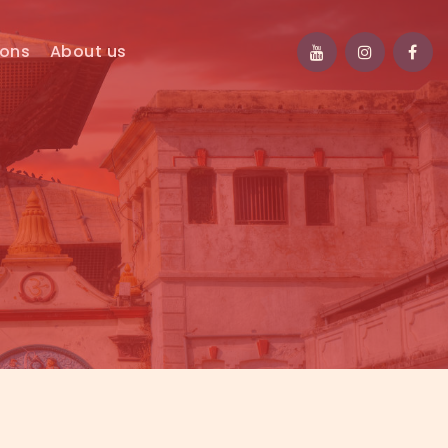
ions
About us