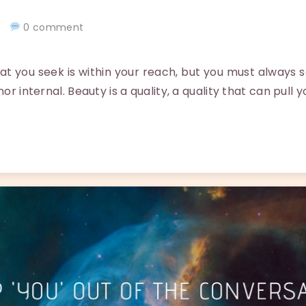
20
0 comment
you seek is within your reach, but you must always 
nor internal. Beauty is a quality, a quality that can pull 