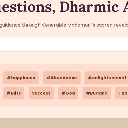
estions, Dharmic
guidance through Venerable Mahamuni’s sacred revela
#happiness
#Abundance
#enlightenment
#Bliss
Success
#God
#Buddha
Tan