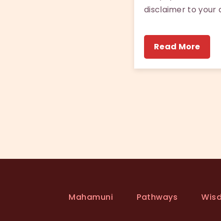
disclaimer to your 
Read More
Mahamuni
Pathways
Wis