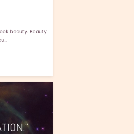
seek beauty. Beauty
you…