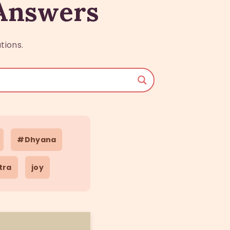
 Answers
tions.
#Dhyana
tra
joy