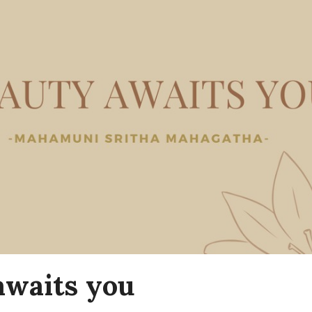
awaits you