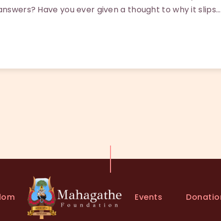
answers? Have you ever given a thought to why it slips…
Events
Donatio
dom