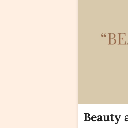
Beauty 