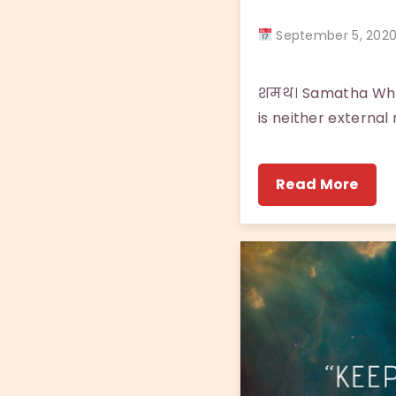
September 5, 20
शमथ। Samatha What 
is neither external 
Read More