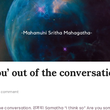
u’ out of the conversati
 comment
the conversation. शमथ। Samatha “I think so” Are you s