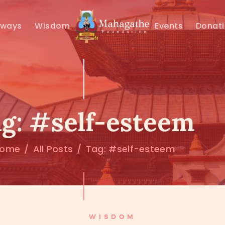
MAHAMUNI
hways
Wisdom
Events
Donat
PATHWAYS
WISDOM
EVENTS
g: #self-esteem
DONATIONS
ome
All Posts
Tag: #self-esteem
ABOUT US
WISDOM