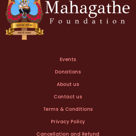
Events
Donations
About us
Contact us
Terms & Conditions
Privacy Policy
Cancellation and Refund