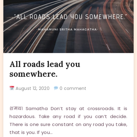
All roads lead you
somewhere.
August 12, 2020
0 comment
शमथ। Samatha Don’t stay at crossroads. It is
hazardous. Take any road if you can’t decide.
There is one sure constant on any road you take,
that is you. If you…