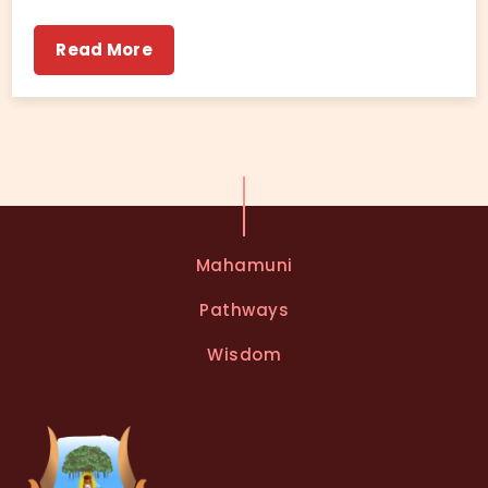
Read More
Mahamuni
Pathways
Wisdom