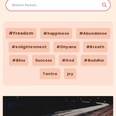
#Freedom
#happiness
#Abundance
#enlightenment
#Dhyana
#Breath
#Bliss
Success
#God
#Buddha
Tantra
joy