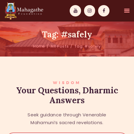
Tag: #safely
Home
All Posts
Tag: #safely
MAHAMUNI
PATHWAYS
WISDOM
WISDOM
Your Questions, Dharmic
Answers
EVENTS
DONATIONS
Seek guidance through Venerable
ABOUT US
Mahamuni’s sacred revelations.