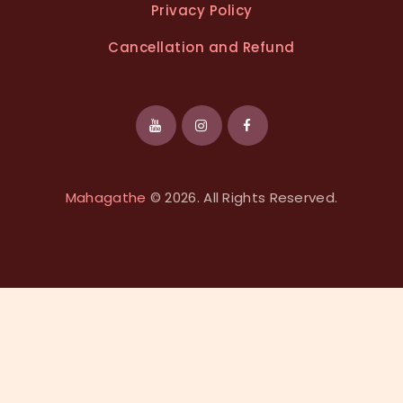
Privacy Policy
Cancellation and Refund
Mahagathe
© 2026. All Rights Reserved.