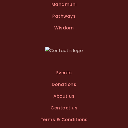
Mahamuni
Pathways
Wisdom
Events
Donations
About us
Contact us
Terms & Conditions