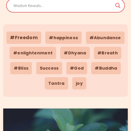
#Freedom
#happiness
#Abundance
#enlightenment
#Dhyana
#Breath
#Bliss
Success
#God
#Buddha
Tantra
joy