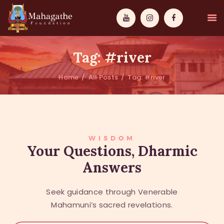
Tag: #river
Home
All Posts
Tag: #river
MAHAMUNI
PATHWAYS
WISDOM
WISDOM
Your Questions, Dharmic
Answers
EVENTS
DONATIONS
Seek guidance through Venerable
ABOUT US
Mahamuni’s sacred revelations.