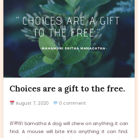
Choices are a gift to the free.
August 7, 2020
0 comment
शमथ। Samatha A dog will chew on anything it can
find. A mouse will bite into anything it can find.