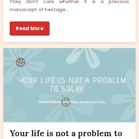
They don’t care whether it is a precious
manuscript of heritage…
Read More
Your life is not a problem to