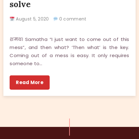
solve
August 5, 2020
0 comment
शमथ। Samatha “I just want to come out of this
mess”, and then what? ‘Then what’ is the key.
Coming out of a mess is easy. It only requires
someone to…
Read More