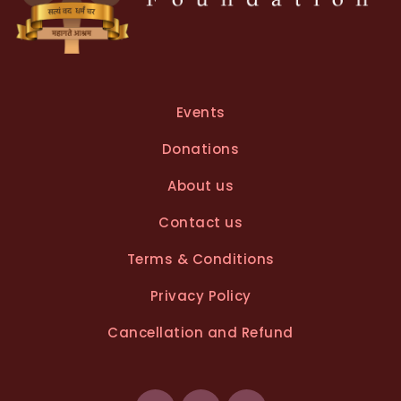
Events
Donations
About us
Contact us
Terms & Conditions
Privacy Policy
Cancellation and Refund