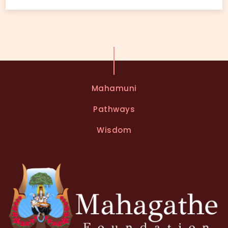
Mahamuni
Pathways
Wisdom