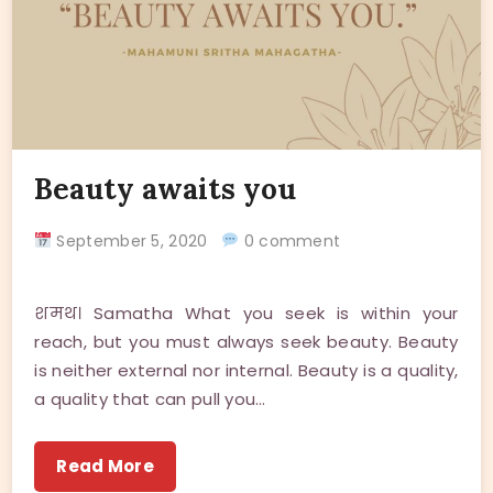
Beauty awaits you
September 5, 2020
0 comment
शमथ। Samatha What you seek is within your
reach, but you must always seek beauty. Beauty
is neither external nor internal. Beauty is a quality,
a quality that can pull you…
Read More