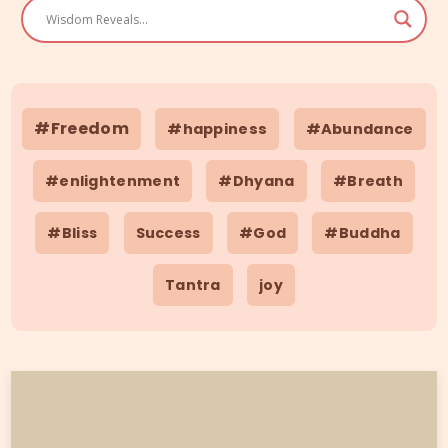
#Freedom
#happiness
#Abundance
#enlightenment
#Dhyana
#Breath
#Bliss
Success
#God
#Buddha
Tantra
joy