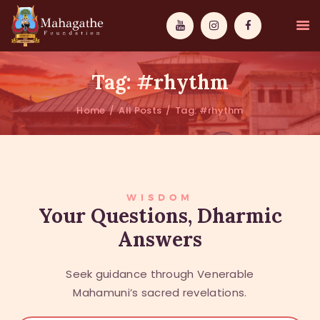
Tag: #rhythm
Home
All Posts
Tag: #rhythm
MAHAMUNI
PATHWAYS
WISDOM
WISDOM
Your Questions, Dharmic
Answers
EVENTS
DONATIONS
Seek guidance through Venerable
ABOUT US
Mahamuni’s sacred revelations.