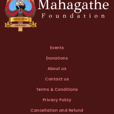
Events
Donations
About us
Contact us
Terms & Conditions
Privacy Policy
Cancellation and Refund