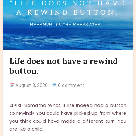
Life does not have a rewind
button.
August 3, 2020
0 comment
शमथ। Samatha What if life indeed had a button
to rewind? You could have picked up from where
you think could have made a different turn. You
are like a child…