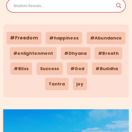
#Freedom
#happiness
#Abundance
#enlightenment
#Dhyana
#Breath
#Bliss
Success
#God
#Buddha
Tantra
joy