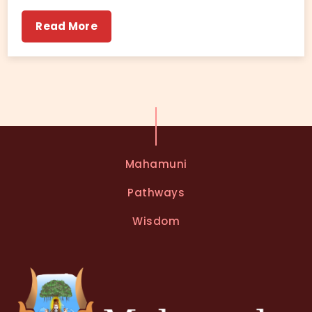
Read More
Mahamuni
Pathways
Wisdom