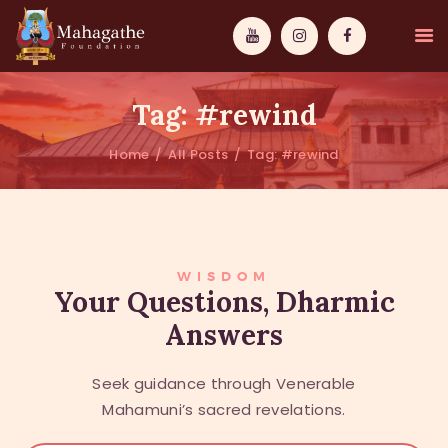
Tag: #rewind
Home
All Posts
Tag: #rewind
MAHAMUNI
PATHWAYS
WISDOM
WISDOM
Your Questions, Dharmic
Answers
EVENTS
DONATIONS
Seek guidance through Venerable
ABOUT US
Mahamuni’s sacred revelations.