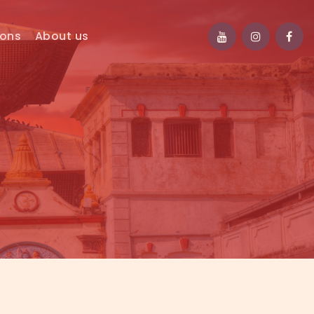
ions
About us