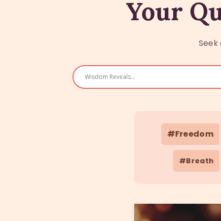
Your Qu
Seek 
#Freedom
#Breath