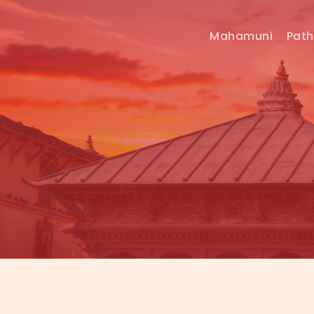
Mahamuni
Pat