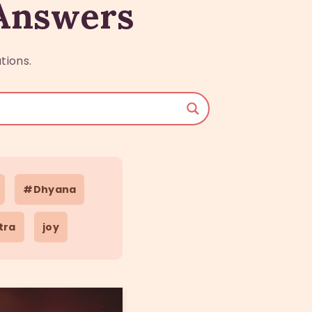
 Answers
tions.
#Dhyana
tra
joy