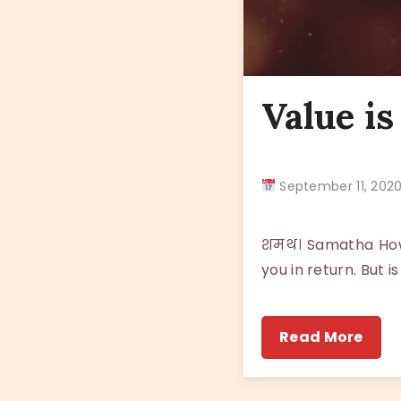
Value is
September 11, 20
शमथ। Samatha How 
you in return. But
Read More