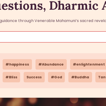
estions, Dharmic
guidance through Venerable Mahamuni’s sacred revela
#happiness
#Abundance
#enlightenment
#Bliss
Success
#God
#Buddha
Tan