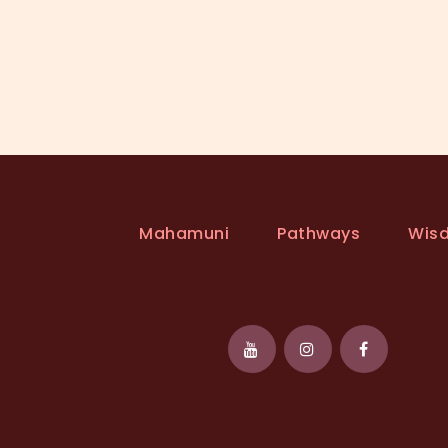
Mahamuni
Pathways
Wis