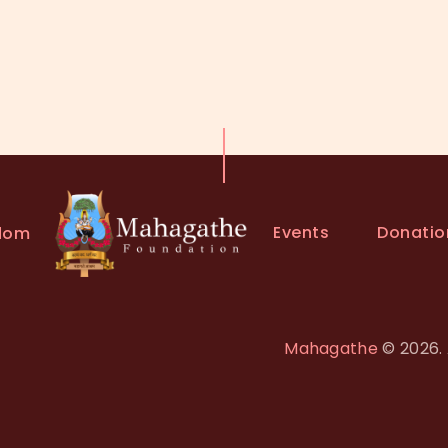
Events
Donatio
dom
Mahagathe
© 2026. 