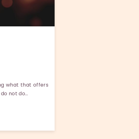
g what that offers
 do not do…