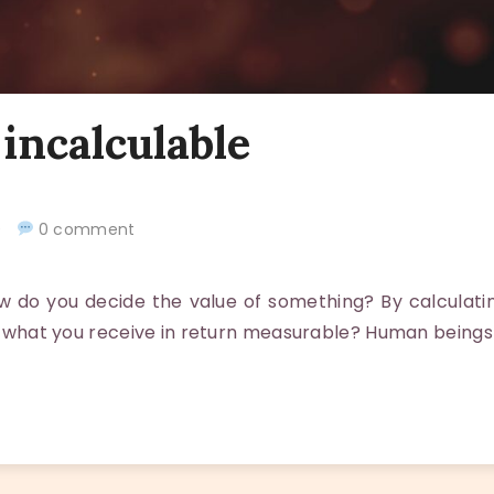
 incalculable
20
0 comment
do you decide the value of something? By calculatin
 is what you receive in return measurable? Human beings