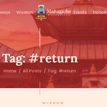
MAHAMUNI
hways
Wisdom
Events
Donat
PATHWAYS
WISDOM
EVENTS
Tag: #return
DONATIONS
Home
All Posts
Tag: #return
ABOUT US
WISDOM