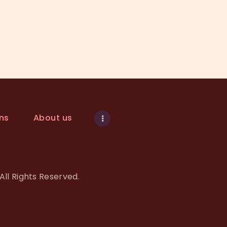
ns
About us
All Rights Reserved.