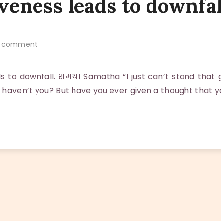
veness leads to downfal
 comment
ds to downfall. शमथ। Samatha “I just can’t stand that 
, haven’t you? But have you ever given a thought that 