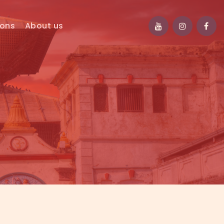
ions
About us