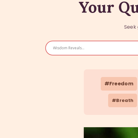
Your Qu
Seek 
#Freedom
#Breath