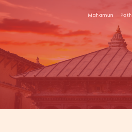
Mahamuni
Pat