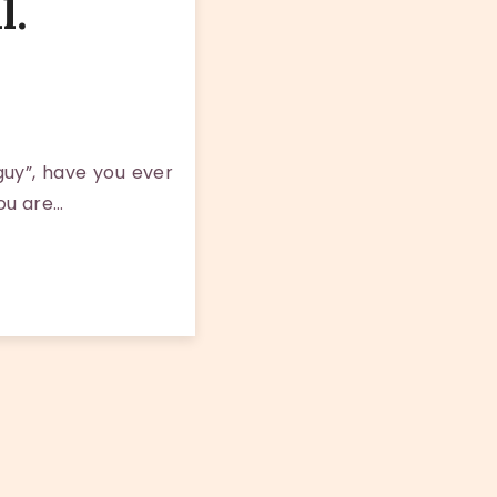
l.
guy”, have you ever
you are…