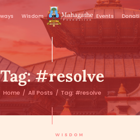
MAHAMUNI
hways
Wisdom
Events
Donat
PATHWAYS
WISDOM
EVENTS
Tag: #resolve
DONATIONS
Home
All Posts
Tag: #resolve
ABOUT US
WISDOM