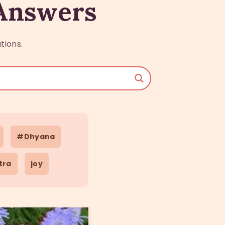
 Answers
tions.
#Dhyana
tra
joy