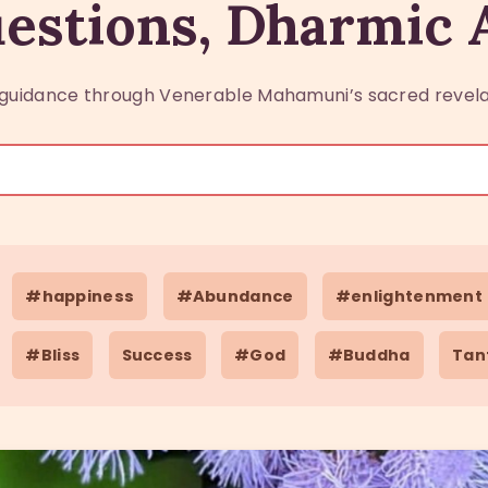
estions, Dharmic
guidance through Venerable Mahamuni’s sacred revela
#happiness
#Abundance
#enlightenment
#Bliss
Success
#God
#Buddha
Tan