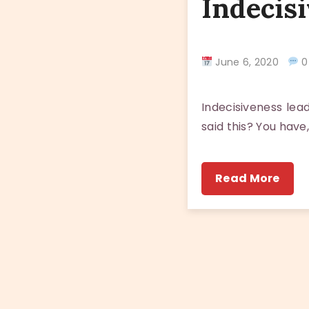
Indecisi
June 6, 2020
0
Indecisiveness lea
said this? You have
Read More