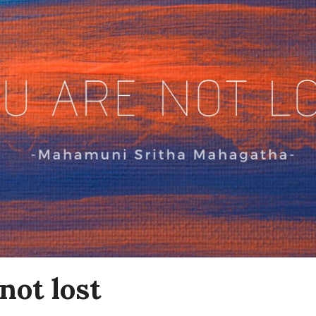
not lost