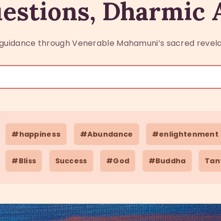
estions, Dharmic
guidance through Venerable Mahamuni’s sacred revela
#happiness
#Abundance
#enlightenment
#Bliss
Success
#God
#Buddha
Tan