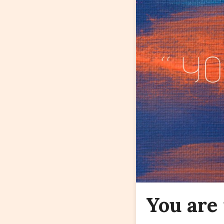
You are 