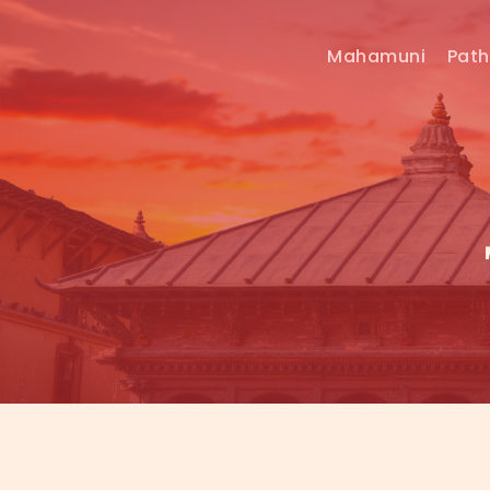
Mahamuni
Pat