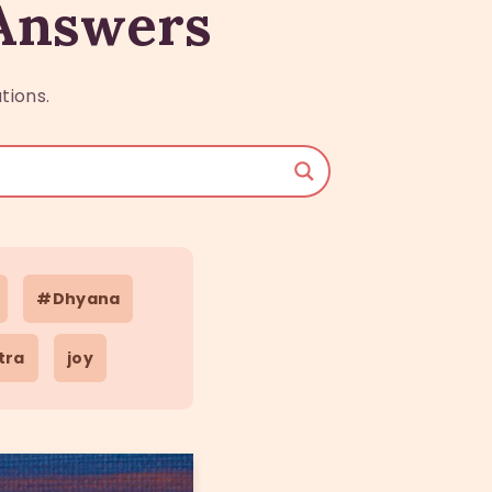
 Answers
tions.
#Dhyana
tra
joy