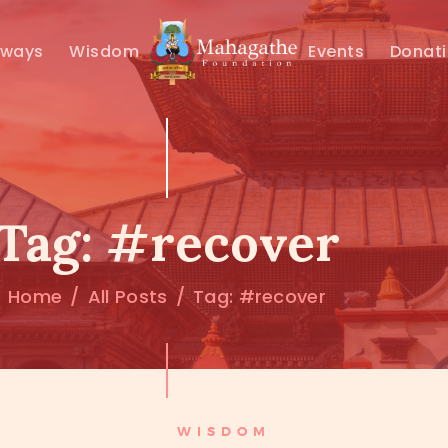
MAHAMUNI
hways
Wisdom
Events
Donat
PATHWAYS
WISDOM
EVENTS
Tag: #recover
DONATIONS
Home
All Posts
Tag: #recover
ABOUT US
WISDOM