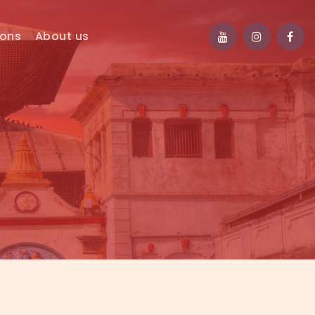
ions
About us