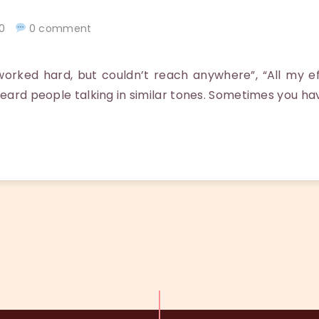
020
0 comment
orked hard, but couldn’t reach anywhere”, “All my ef
heard people talking in similar tones. Sometimes you ha