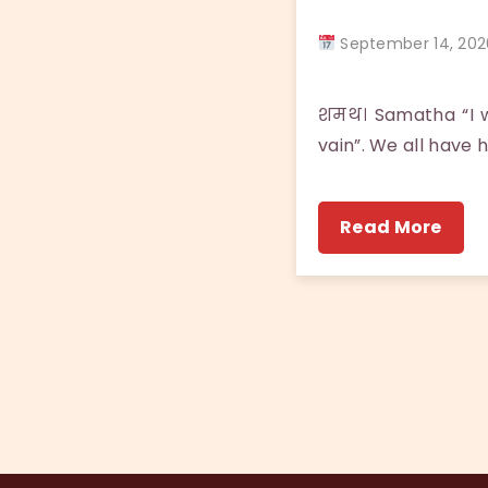
September 14, 2
शमथ। Samatha “I w
vain”. We all have 
Read More