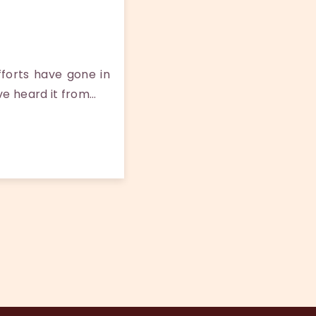
forts have gone in
ve heard it from…