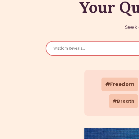
Your Qu
Seek 
#Freedom
#Breath