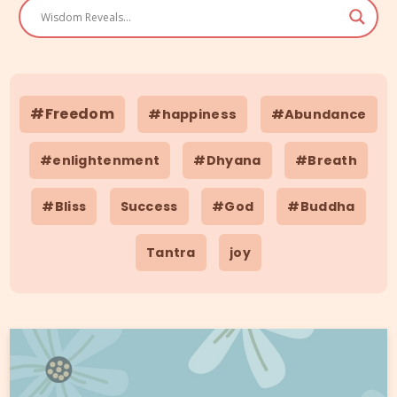
#Freedom
#happiness
#Abundance
#enlightenment
#Dhyana
#Breath
#Bliss
Success
#God
#Buddha
Tantra
joy