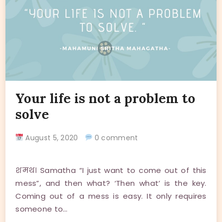
Your life is not a problem to
solve
August 5, 2020
0 comment
शमथ। Samatha “I just want to come out of this
mess”, and then what? ‘Then what’ is the key.
Coming out of a mess is easy. It only requires
someone to…