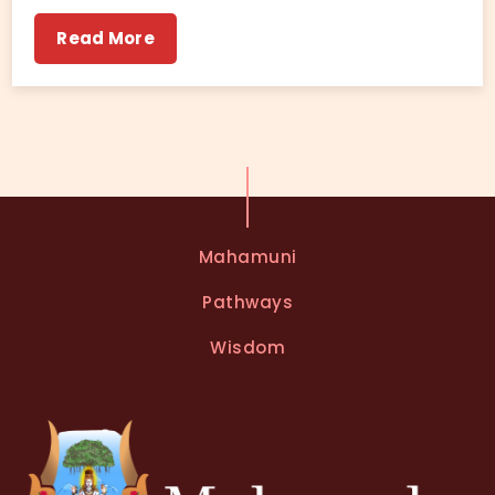
Read More
Mahamuni
Pathways
Wisdom