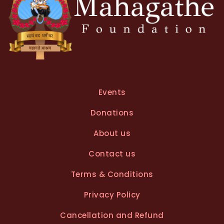
Events
Donations
About us
Contact us
Terms & Conditions
Privacy Policy
Cancellation and Refund