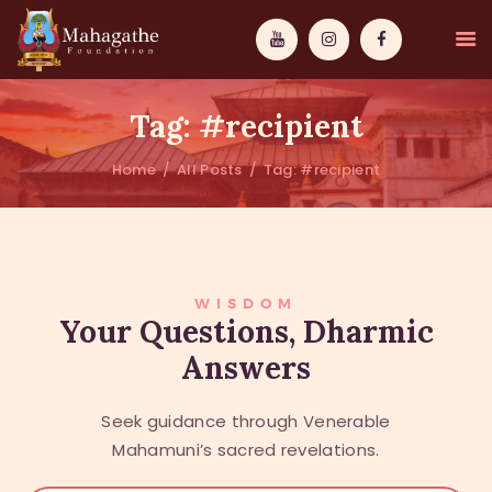
Tag: #recipient
Home
All Posts
Tag: #recipient
MAHAMUNI
PATHWAYS
WISDOM
WISDOM
Your Questions, Dharmic
Answers
EVENTS
DONATIONS
Seek guidance through Venerable
ABOUT US
Mahamuni’s sacred revelations.