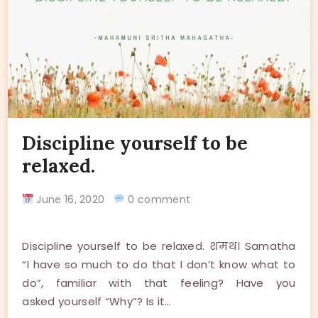
Discipline yourself to be
relaxed.
June 16, 2020
0 comment
Discipline yourself to be relaxed. शमथ। Samatha
“I have so much to do that I don’t know what to
do”, familiar with that feeling? Have you
asked yourself “Why”? Is it…