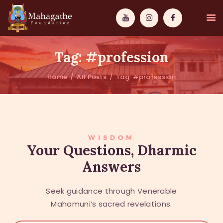
Tag: #profession
Home
All Posts
Tag: #profession
MAHAMUNI
PATHWAYS
WISDOM
WISDOM
Your Questions, Dharmic
Answers
EVENTS
DONATIONS
Seek guidance through Venerable
ABOUT US
Mahamuni’s sacred revelations.