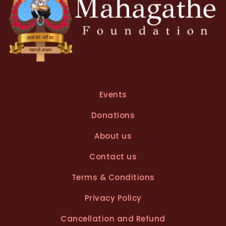
Events
Donations
About us
Contact us
Terms & Conditions
Privacy Policy
Cancellation and Refund