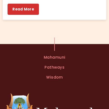
Read More
Mahamuni
Pathways
Wisdom