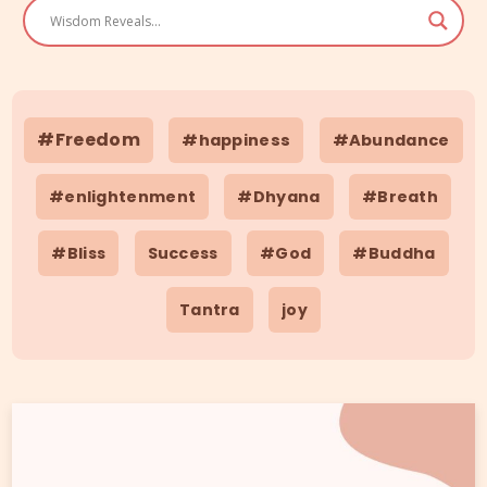
#Freedom
#happiness
#Abundance
#enlightenment
#Dhyana
#Breath
#Bliss
Success
#God
#Buddha
Tantra
joy