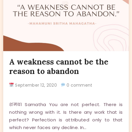
A weakness cannot be the
reason to abandon
September 12, 2020
0 comment
शमथ। Samatha You are not perfect. There is
nothing wrong with it. Is there any work that is
perfect? Perfection is attributed only to that
which never faces any decline. In…