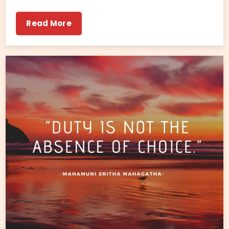
Read More