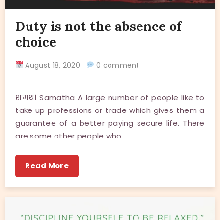
Duty is not the absence of
choice
August 18, 2020
0 comment
शमथ। Samatha A large number of people like to
take up professions or trade which gives them a
guarantee of a better paying secure life. There
are some other people who…
Read More