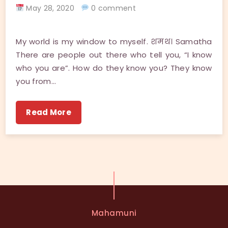
May 28, 2020
0 comment
My world is my window to myself. शमथ। Samatha
There are people out there who tell you, “I know
who you are”. How do they know you? They know
you from…
Read More
Mahamuni