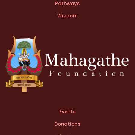
Pathways
Wisdom
Events
Donations