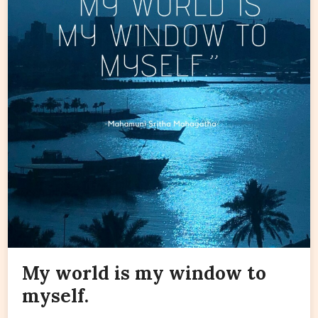
My world is my window to
myself.