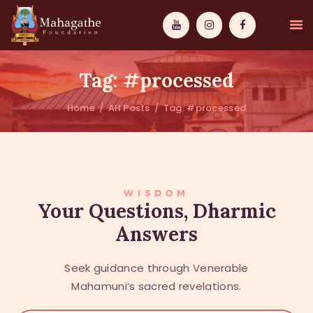
Tag: #processed
Home
All Posts
Tag: #processed
MAHAMUNI
PATHWAYS
WISDOM
WISDOM
Your Questions, Dharmic
Answers
EVENTS
DONATIONS
Seek guidance through Venerable
ABOUT US
Mahamuni’s sacred revelations.