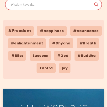
#Freedom
#happiness
#Abundance
#enlightenment
#Dhyana
#Breath
#Bliss
Success
#God
#Buddha
Tantra
joy