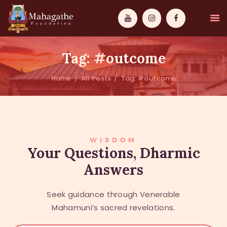
Tag: #outcome
Home
All Posts
Tag: #outcome
MAHAMUNI
PATHWAYS
WISDOM
WISDOM
Your Questions, Dharmic
Answers
EVENTS
DONATIONS
Seek guidance through Venerable
ABOUT US
Mahamuni’s sacred revelations.