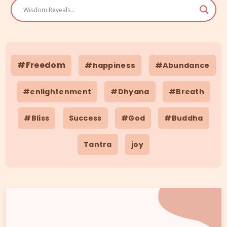
#Freedom
#happiness
#Abundance
#enlightenment
#Dhyana
#Breath
#Bliss
Success
#God
#Buddha
Tantra
joy