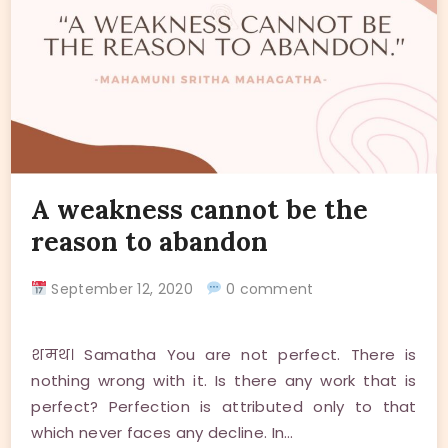
A weakness cannot be the
reason to abandon
September 12, 2020
0 comment
शमथ। Samatha You are not perfect. There is
nothing wrong with it. Is there any work that is
perfect? Perfection is attributed only to that
which never faces any decline. In…