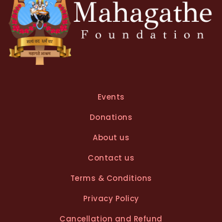
Events
Donations
About us
Contact us
Terms & Conditions
Privacy Policy
Cancellation and Refund