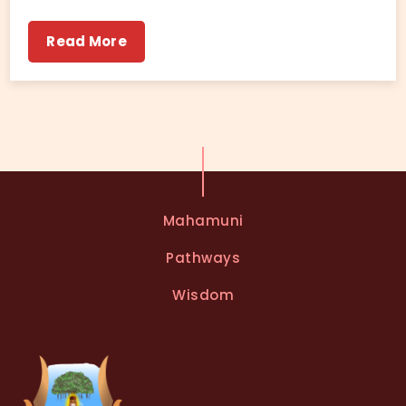
Read More
Mahamuni
Pathways
Wisdom