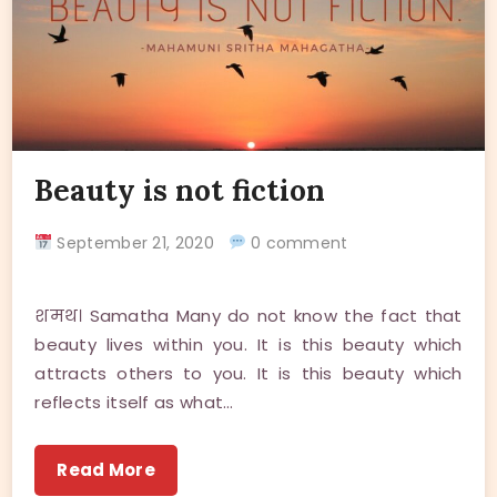
Beauty is not fiction
September 21, 2020
0 comment
शमथ। Samatha Many do not know the fact that
beauty lives within you. It is this beauty which
attracts others to you. It is this beauty which
reflects itself as what…
Read More