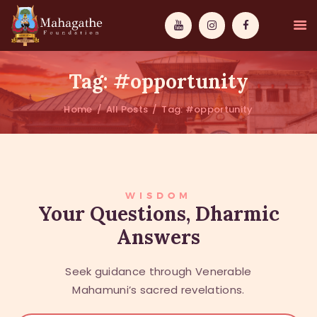
Tag: #opportunity
Home
All Posts
Tag: #opportunity
MAHAMUNI
PATHWAYS
WISDOM
WISDOM
Your Questions, Dharmic
Answers
EVENTS
DONATIONS
Seek guidance through Venerable
ABOUT US
Mahamuni’s sacred revelations.