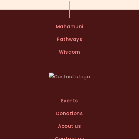
Mahamuni
Pathways
Wisdom
Events
Donations
About us
Contact us