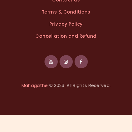
Terms & Conditions
Privacy Policy
Cancellation and Refund
Mahagathe
© 2026. All Rights Reserved.