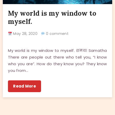
My world is my window to
myself.
May 28, 2020
0 comment
My world is my window to myself. शमथ। Samatha
There are people out there who tell you, “I know
who you are”. How do they know you? They know
you from…
Read More