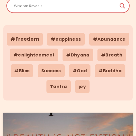
#Freedom
#happiness
#Abundance
#enlightenment
#Dhyana
#Breath
#Bliss
Success
#God
#Buddha
Tantra
joy