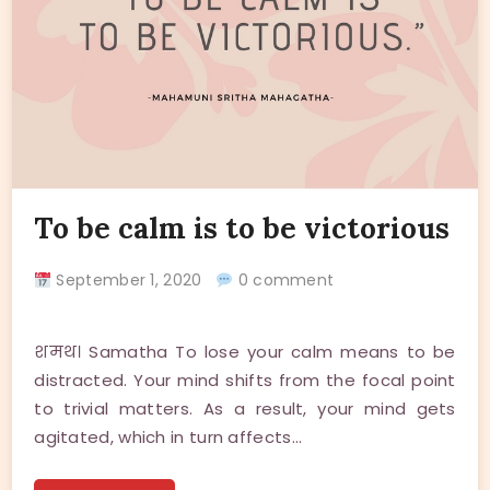
To be calm is to be victorious
September 1, 2020
0 comment
शमथ। Samatha To lose your calm means to be
distracted. Your mind shifts from the focal point
to trivial matters. As a result, your mind gets
agitated, which in turn affects…