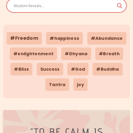
#Freedom
#happiness
#Abundance
#enlightenment
#Dhyana
#Breath
#Bliss
Success
#God
#Buddha
Tantra
joy