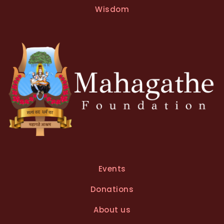
Wisdom
Events
Donations
About us