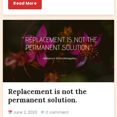
Read More
Replacement is not the
permanent solution.
June 2, 2020
0 comment