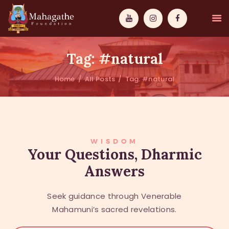
Tag: #natural
Home
All Posts
Tag: #natural
MAHAMUNI
PATHWAYS
WISDOM
WISDOM
Your Questions, Dharmic
Answers
EVENTS
DONATIONS
Seek guidance through Venerable
ABOUT US
Mahamuni’s sacred revelations.