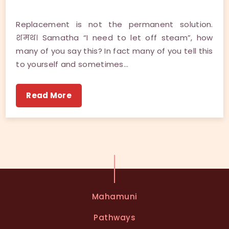
Replacement is not the permanent solution.
शमथ। Samatha “I need to let off steam”, how
many of you say this? In fact many of you tell this
to yourself and sometimes…
Read More
Mahamuni
Pathways