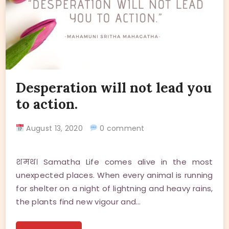
Desperation will not lead you
to action.
August 13, 2020
0 comment
शमथ। Samatha Life comes alive in the most
unexpected places. When every animal is running
for shelter on a night of lightning and heavy rains,
the plants find new vigour and…