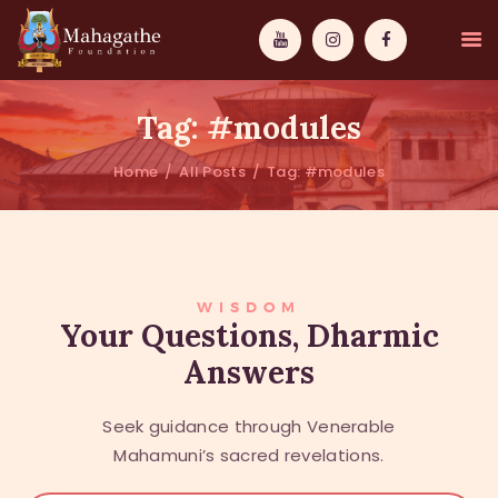
Tag: #modules
Home
All Posts
Tag: #modules
MAHAMUNI
PATHWAYS
WISDOM
WISDOM
Your Questions, Dharmic
Answers
EVENTS
DONATIONS
Seek guidance through Venerable
ABOUT US
Mahamuni’s sacred revelations.