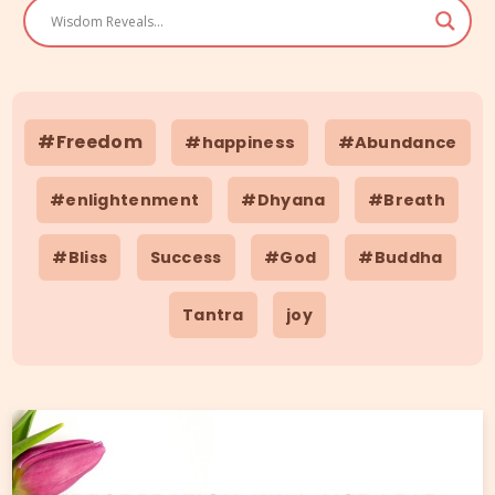
#Freedom
#happiness
#Abundance
#enlightenment
#Dhyana
#Breath
#Bliss
Success
#God
#Buddha
Tantra
joy