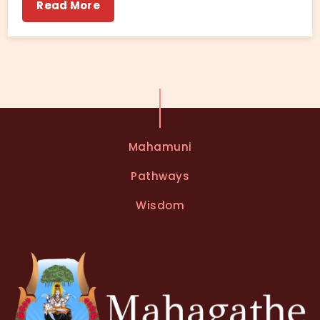
Read More
Mahamuni
Pathways
Wisdom