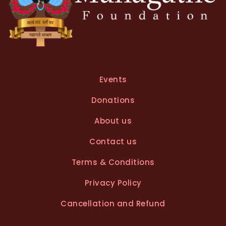
Events
Donations
About us
Contact us
Terms & Conditions
Privacy Policy
Cancellation and Refund