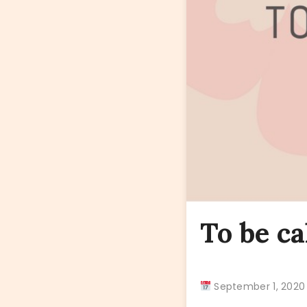
To be ca
September 1, 20