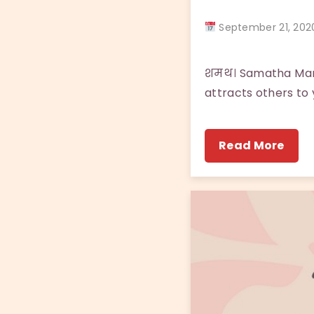
September 21, 2
शमथ। Samatha Many 
attracts others to y
Read More