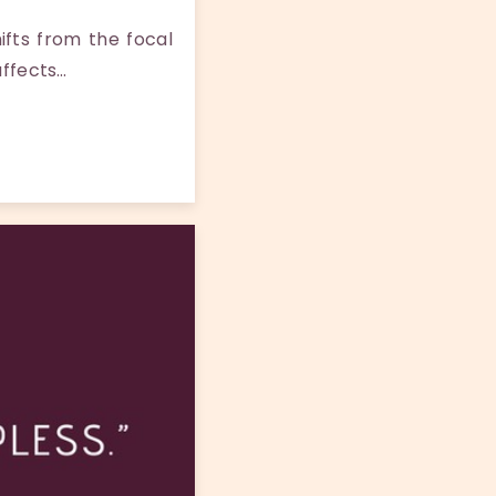
fts from the focal
affects…