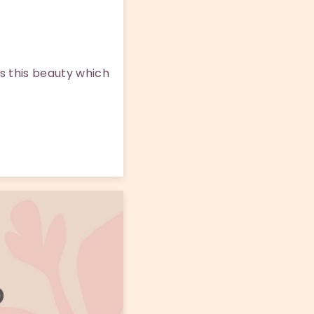
s this beauty which