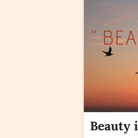
Beauty i