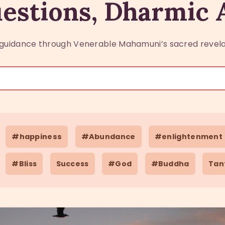
estions, Dharmic
guidance through Venerable Mahamuni’s sacred revela
#happiness
#Abundance
#enlightenment
#Bliss
Success
#God
#Buddha
Tan