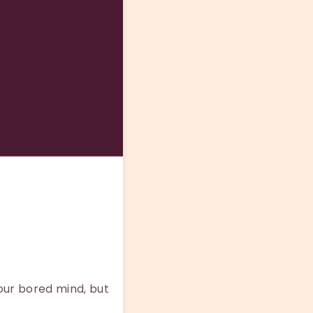
our bored mind, but