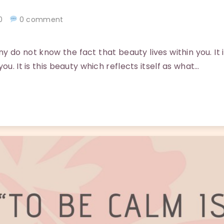
020
0 comment
do not know the fact that beauty lives within you. It i
ou. It is this beauty which reflects itself as what…