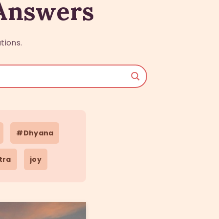
 Answers
tions.
#Dhyana
tra
joy