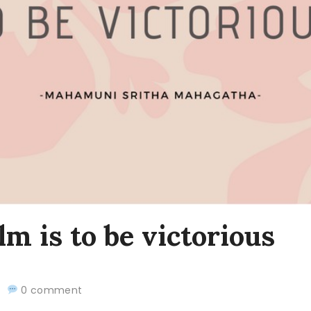
lm is to be victorious
20
0 comment