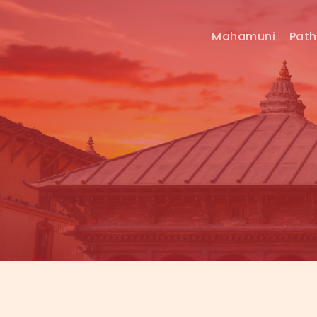
Mahamuni
Pat