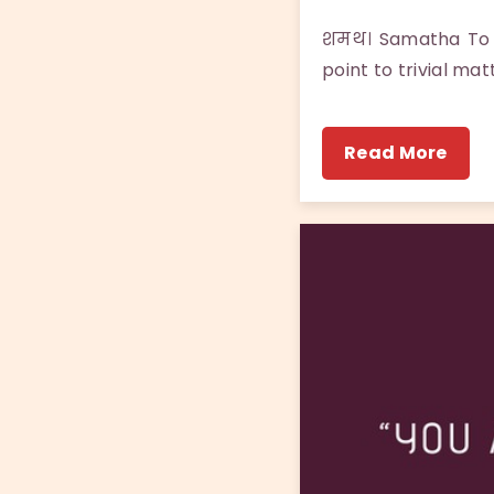
शमथ। Samatha To l
point to trivial mat
Read More