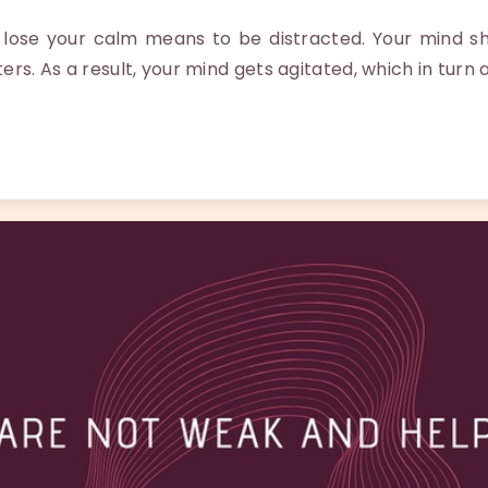
ose your calm means to be distracted. Your mind shi
ters. As a result, your mind gets agitated, which in turn 