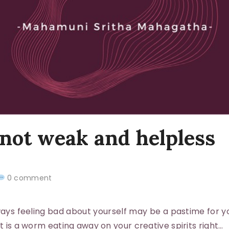
 not weak and helpless
0 comment
s feeling bad about yourself may be a pastime for y
it is a worm eating away on your creative spirits right…