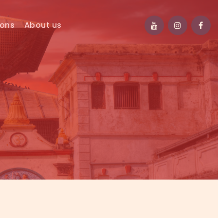
ions
About us