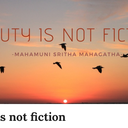
s not fiction