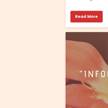
Read More