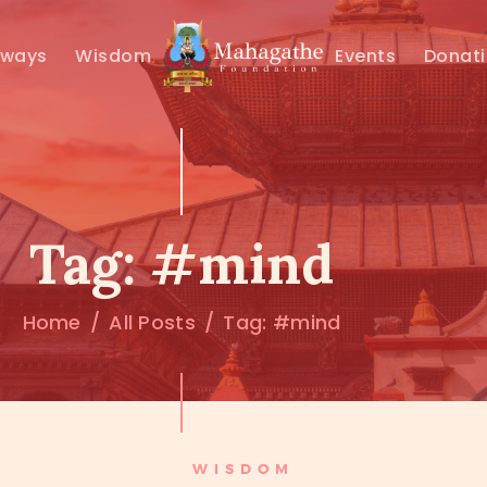
MAHAMUNI
hways
Wisdom
Events
Donat
PATHWAYS
WISDOM
EVENTS
Tag: #mind
DONATIONS
Home
All Posts
Tag: #mind
ABOUT US
WISDOM