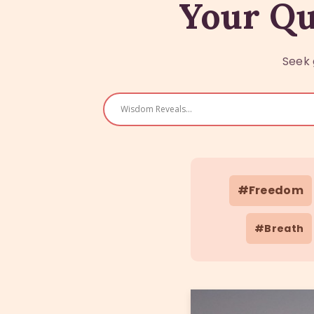
Your Qu
Seek 
#Freedom
#Breath