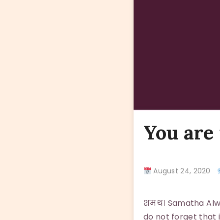
You are
August 24, 2020
शमथ। Samatha Alway
do not forget that 