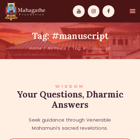
Tag: #manuscript
Home
All Posts
Tag: #manuscript
MAHAMUNI
PATHWAYS
WISDOM
WISDOM
Your Questions, Dharmic
Answers
EVENTS
DONATIONS
Seek guidance through Venerable
ABOUT US
Mahamuni’s sacred revelations.