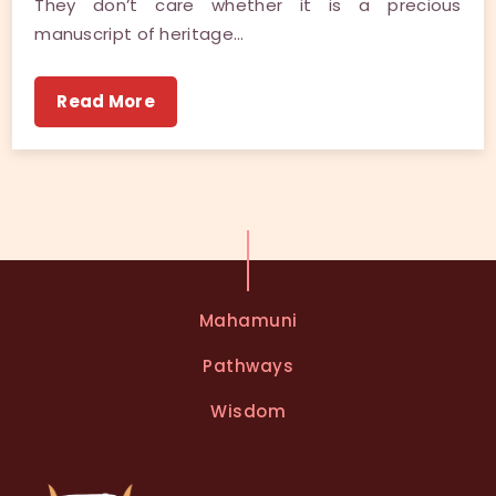
They don’t care whether it is a precious
manuscript of heritage…
Read More
Mahamuni
Pathways
Wisdom