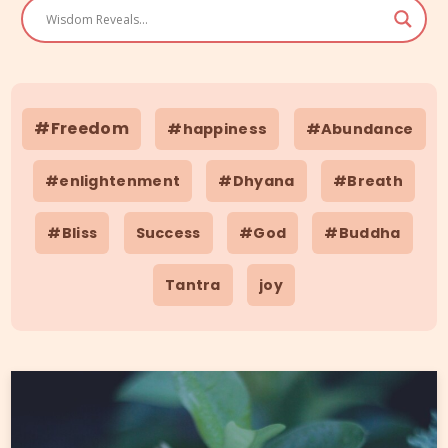
#Freedom
#happiness
#Abundance
#enlightenment
#Dhyana
#Breath
#Bliss
Success
#God
#Buddha
Tantra
joy