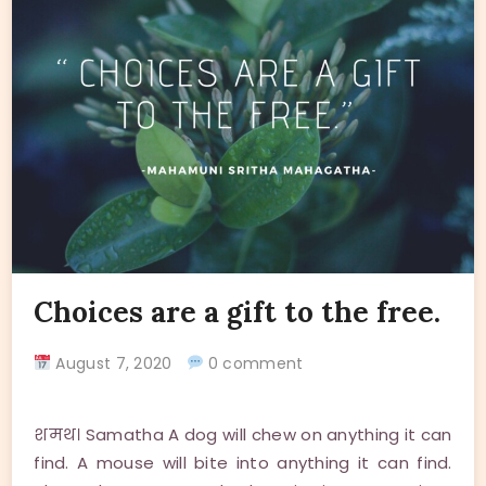
Choices are a gift to the free.
August 7, 2020
0 comment
शमथ। Samatha A dog will chew on anything it can
find. A mouse will bite into anything it can find.