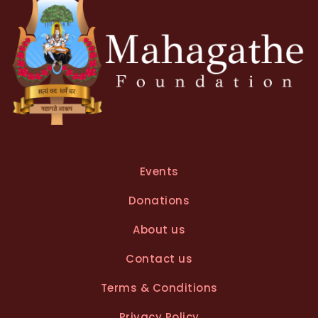
Events
Donations
About us
Contact us
Terms & Conditions
Privacy Policy