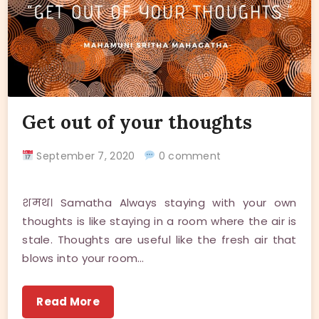
Get out of your thoughts
September 7, 2020
0 comment
शमथ। Samatha Always staying with your own
thoughts is like staying in a room where the air is
stale. Thoughts are useful like the fresh air that
blows into your room…
Read More