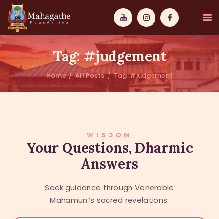
Tag: #judgement
Home
All Posts
Tag: #judgement
MAHAMUNI
PATHWAYS
WISDOM
WISDOM
Your Questions, Dharmic
Answers
EVENTS
DONATIONS
Seek guidance through Venerable
ABOUT US
Mahamuni’s sacred revelations.