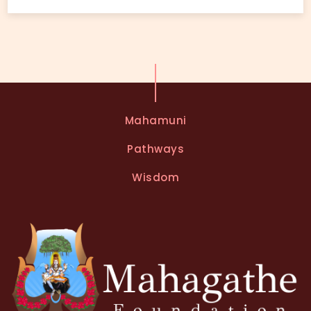
Mahamuni
Pathways
Wisdom