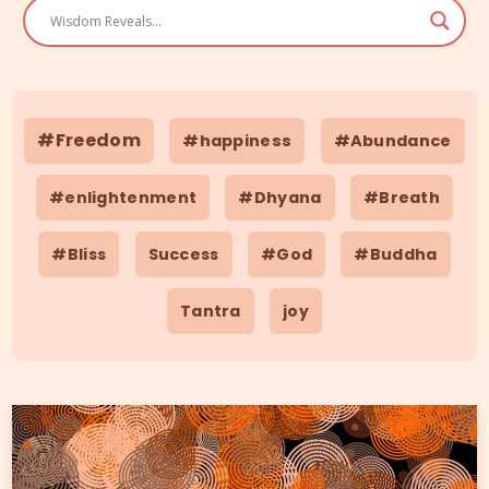
#Freedom
#happiness
#Abundance
#enlightenment
#Dhyana
#Breath
#Bliss
Success
#God
#Buddha
Tantra
joy