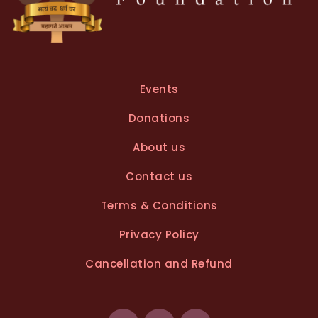
Events
Donations
About us
Contact us
Terms & Conditions
Privacy Policy
Cancellation and Refund