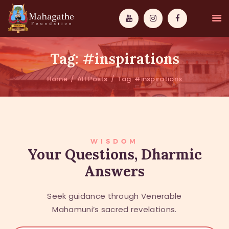
Tag: #inspirations
Home
All Posts
Tag: #inspirations
MAHAMUNI
PATHWAYS
WISDOM
WISDOM
Your Questions, Dharmic
Answers
EVENTS
DONATIONS
Seek guidance through Venerable
ABOUT US
Mahamuni’s sacred revelations.