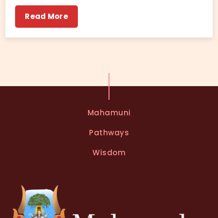
Read More
Mahamuni
Pathways
Wisdom