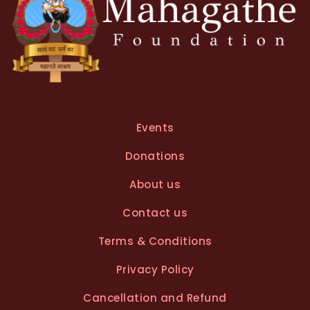
Events
Donations
About us
Contact us
Terms & Conditions
Privacy Policy
Cancellation and Refund