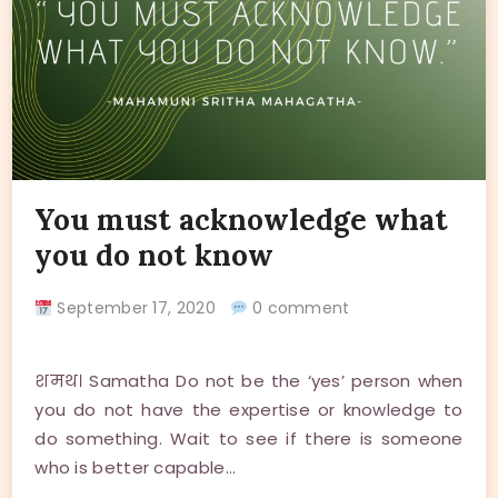
You must acknowledge what
you do not know
September 17, 2020
0 comment
शमथ। Samatha Do not be the ‘yes’ person when
you do not have the expertise or knowledge to
do something. Wait to see if there is someone
who is better capable…