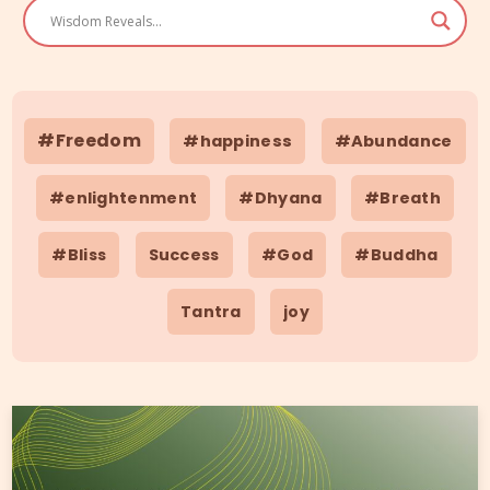
#Freedom
#happiness
#Abundance
#enlightenment
#Dhyana
#Breath
#Bliss
Success
#God
#Buddha
Tantra
joy