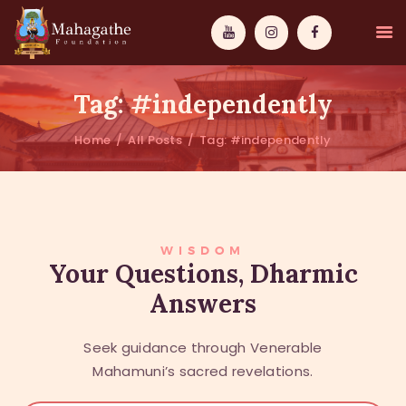
Tag: #independently
Home
All Posts
Tag: #independently
MAHAMUNI
PATHWAYS
WISDOM
WISDOM
Your Questions, Dharmic
Answers
EVENTS
DONATIONS
Seek guidance through Venerable
ABOUT US
Mahamuni’s sacred revelations.