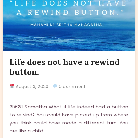
Life does not have a rewind
button.
August 3, 2020
0 comment
शमथ। Samatha What if life indeed had a button
to rewind? You could have picked up from where
you think could have made a different turn. You
are like a child…