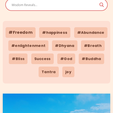
#Freedom
#happiness
#Abundance
#enlightenment
#Dhyana
#Breath
#Bliss
Success
#God
#Buddha
Tantra
joy