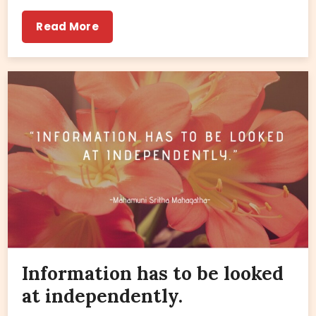
Read More
Information has to be looked
at independently.