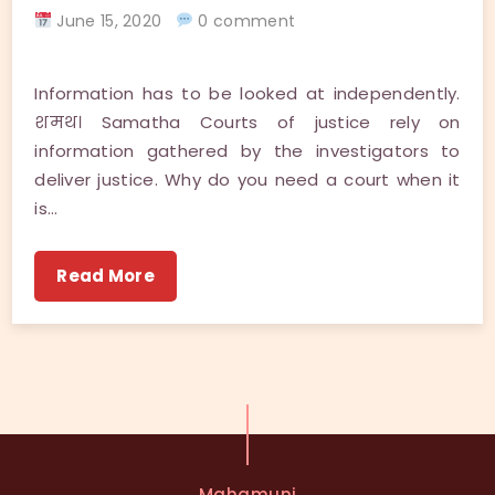
June 15, 2020
0 comment
Information has to be looked at independently.
शमथ। Samatha Courts of justice rely on
information gathered by the investigators to
deliver justice. Why do you need a court when it
is…
Read More
Mahamuni