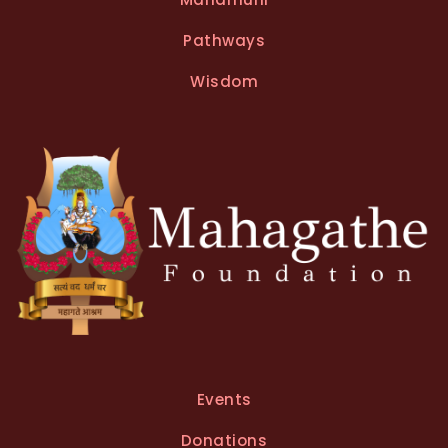
Pathways
Wisdom
Events
Donations