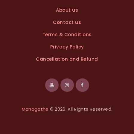
About us
Contact us
Terms & Conditions
Privacy Policy
Cancellation and Refund
Mahagathe
© 2026. All Rights Reserved.